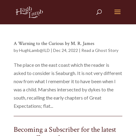
A Warning to the Curious by M. R. James
by
HughLamb@ILD
|
Dec 24, 2022
|
Read a Ghost Story
The place on the east coast which the reader is
asked to consider is Seaburgh. It is not very different
now from what I remember it to have been when I
was a child. Marshes intersected by dykes to the
south, recalling the early chapters of Great
Expectations; flat...
Becoming a Subscriber for the latest