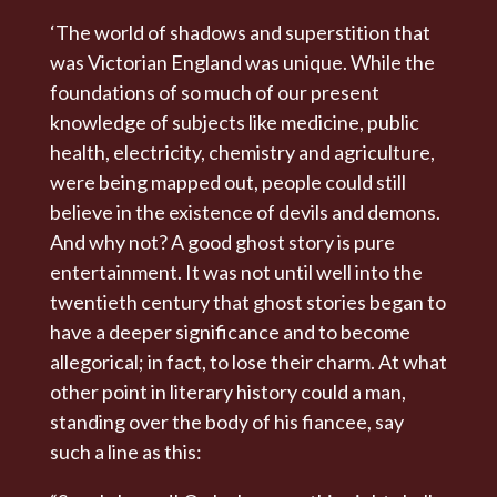
‘The world of shadows and superstition that
was Victorian England was unique. While the
foundations of so much of our present
knowledge of subjects like medicine, public
health, electricity, chemistry and agriculture,
were being mapped out, people could still
believe in the existence of devils and demons.
And why not? A good ghost story is pure
entertainment. It was not until well into the
twentieth century that ghost stories began to
have a deeper significance and to become
allegorical; in fact, to lose their charm. At what
other point in literary history could a man,
standing over the body of his fiancee, say
such a line as this: