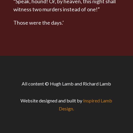
“Speak, hound! Or, by heaven, this night shall
witness two murders instead of one!”
Those were the days.’
All content © Hugh Lamb and Richard Lamb
Website designed and built by
Inspired Lamb
Design.