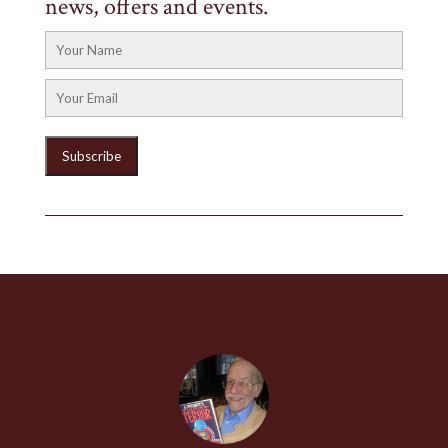
news, offers and events.