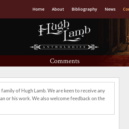
Home
About
Bibliography
News
Co
Comments
 family of Hugh Lamb. We are keen to receive any
n or his work. We also welcome feedback on the