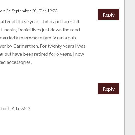
on 26 September 2017 at 18:23
Reply
er all these years. John and I are still
n Lincoln, Daniel lives just down the road
married a man whose family run a pub
over by Carmarthen. For twenty years I was
u but have been retired for 6 years. I now
lted accessories.
Reply
for L.A.Lewis ?