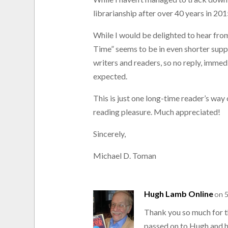
librarianship after over 40 years in 2015
While I would be delighted to hear fro
Time” seems to be in even shorter suppl
writers and readers, so no reply, immed
expected.
This is just one long-time reader’s way
reading pleasure. Much appreciated!
Sincerely,
Michael D. Toman
Hugh Lamb Online
on 5
Thank you so much for t
passed on to Hugh and h