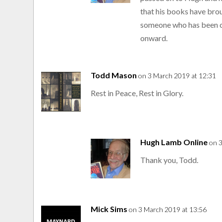
that his books have brou
someone who has been c
onward.
Todd Mason
on 3 March 2019 at 12:31
Rest in Peace, Rest in Glory.
Hugh Lamb Online
on 
Thank you, Todd.
Mick Sims
on 3 March 2019 at 13:56