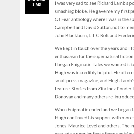
I was very sad to see Richard Lamb’s p
smashing bloke. He gave me my first pu
Of Fear anthology where I was in the 
Campbell and David Sutton, not to me
John Blackburn, L T C Rolt and Freder
We kept in touch over the years and I f
enthusiasm for the supernatural fict
I began Enigmatic Tales we wanted it to
Hugh was incredibly helpful. He offered
small press magazine, and Hugh Lamb’
feature. Stories from Zita Inez Ponde
Donovan and many others re-introduced
When Enigmatic ended and we began to 
Hugh continued his support with more 
Jones, Maurice Level and others. The inc
proved so popular that others contrib