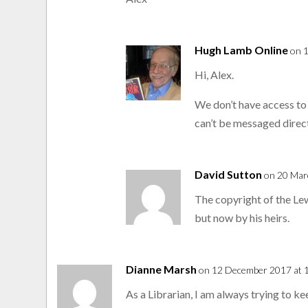
Hugh Lamb Online
on 
Hi, Alex.
We don’t have access to
can’t be messaged direct
David Sutton
on 20 Mar
The copyright of the Le
but now by his heirs.
Dianne Marsh
on 12 December 2017 at 
As a Librarian, I am always trying to ke