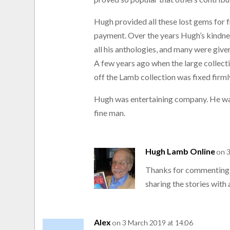
Hugh provided all these lost gems for f
payment. Over the years Hugh’s kindne
all his anthologies, and many were give
A few years ago when the large collec
off the Lamb collection was fixed firmly
Hugh was entertaining company. He was
fine man.
Hugh Lamb Online
on 
Thanks for commenting,
sharing the stories with 
Alex
on 3 March 2019 at 14:06