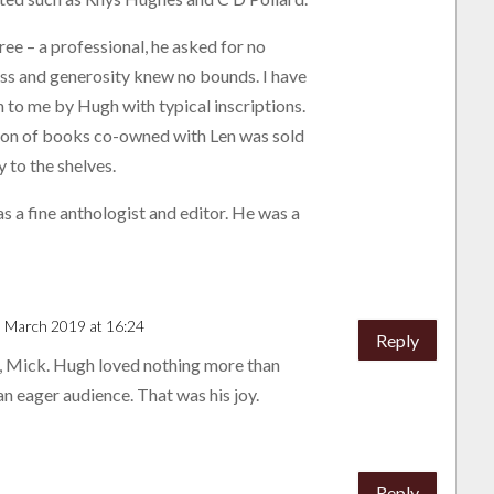
ree – a professional, he asked for no
ss and generosity knew no bounds. I have
n to me by Hugh with typical inscriptions.
tion of books co-owned with Len was sold
 to the shelves.
 a fine anthologist and editor. He was a
3 March 2019 at 16:24
Reply
 Mick. Hugh loved nothing more than
an eager audience. That was his joy.
Reply