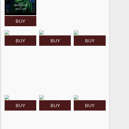
BUY
BUY
BUY
BUY
BUY
BUY
BUY