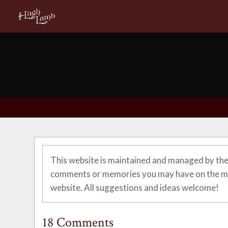
This website is maintained and managed by the
comments or memories you may have on the ma
website. All suggestions and ideas welcome!
18 Comments