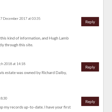
17 December 2017 at 03:35
Reply
 this kind of information, and Hugh Lamb
ly through this site.
ch 2018 at 14:18
Reply
wis estate was owned by Richard Dalby,
18:30
Reply
ep my records up-to-date. I have your first