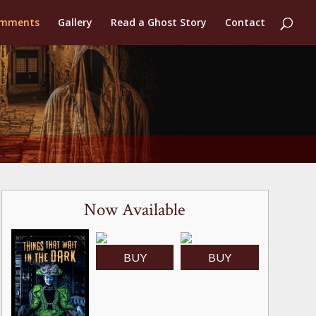
mments
Gallery
Read a Ghost Story
Contact
Now Available
BUY
BUY