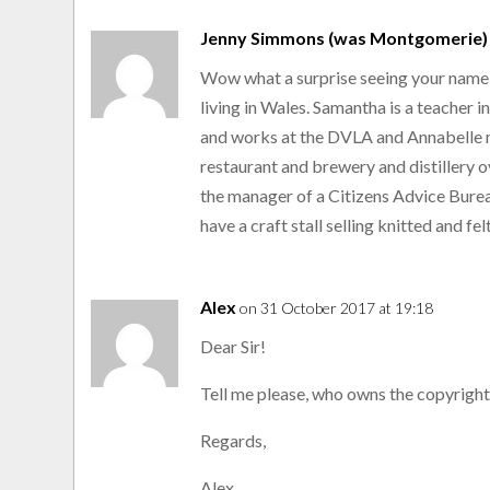
Jenny Simmons (was Montgomerie)
Wow what a surprise seeing your name aft
living in Wales. Samantha is a teacher i
and works at the DVLA and Annabelle 
restaurant and brewery and distillery 
the manager of a Citizens Advice Burea
have a craft stall selling knitted and fe
Alex
on 31 October 2017 at 19:18
Dear Sir!
Tell me please, who owns the copyright 
Regards,
Alex