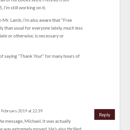
, I’m still working on it.
m Mr. Lamb, I’m also aware that “Free
y than usual for everyone lately, much less
iate or otherwise, is necessary or
 of saying “Thank You!” for many hours of
 February 2019 at 22:39
Reply
he message, Michael. It was actually
e was extremely moved. He’s also thrilled