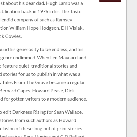
ost about his dear dad. Hugh Lamb was a
blication back in 1976 in his The Taste
splendid company of such as Ramsey
ntion William Hope Hodgson, E H Visiak,
ick Cowles.
ound his generosity to be endless, and his
ion genre undimmed. When Len Maynard and
 feature quiet, traditional stories and
 stories for us to publish in what was a
s Tales From The Grave became a regular
r, Bernard Capes, Howard Pease, Dick
 forgotten writers to a modern audience.
edit Darkness Rising for Sean Wallace,
stories from such authors as Howard
lusion of these long out of print stories
uted such as Rhys Hughes and C D Pollard.