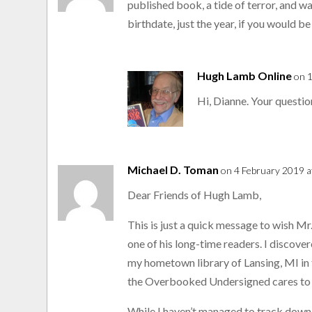
published book, a tide of terror, and w
birthdate, just the year, if you would 
Hugh Lamb Online
on 
Hi, Dianne. Your questio
Michael D. Toman
on 4 February 2019 a
Dear Friends of Hugh Lamb,
This is just a quick message to wish M
one of his long-time readers. I discov
my hometown library of Lansing, MI in
the Overbooked Undersigned cares to 
While I haven’t managed to track down a