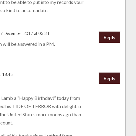
ant to be able to put into my records your
be so kind to accomadate.
17 December 2017 at 03:34
Reply
n will be answered in a PM.
t 18:45
Reply
r. Lamb a “Happy Birthday!” today from
ered his TIDE OF TERROR with delight in
 the United States more moons ago than
count.
ll of his books since I retired from