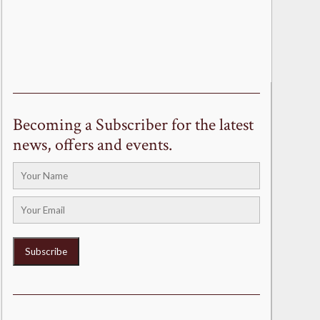
Becoming a Subscriber for the latest
news, offers and events.