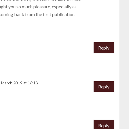
ght you so much pleasure, especially as
oming back from the first publication
Reply
3 March 2019 at 16:18
Reply
Reply