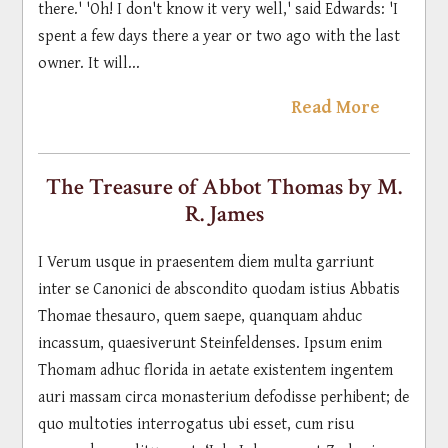
there.' 'Oh! I don't know it very well,' said Edwards: 'I
spent a few days there a year or two ago with the last
owner. It will...
Read More
The Treasure of Abbot Thomas by M.
R. James
I Verum usque in praesentem diem multa garriunt
inter se Canonici de abscondito quodam istius Abbatis
Thomae thesauro, quem saepe, quanquam ahduc
incassum, quaesiverunt Steinfeldenses. Ipsum enim
Thomam adhuc florida in aetate existentem ingentem
auri massam circa monasterium defodisse perhibent; de
quo multoties interrogatus ubi esset, cum risu