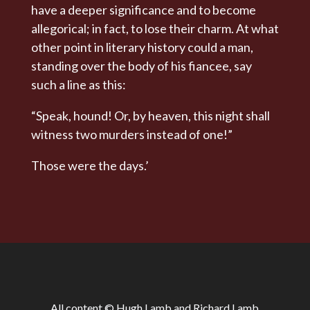
have a deeper significance and to become
allegorical; in fact, to lose their charm. At what
other point in literary history could a man,
standing over the body of his fiancee, say
such a line as this:
“Speak, hound! Or, by heaven, this night shall
witness two murders instead of one!”
Those were the days.’
All content © Hugh Lamb and Richard Lamb