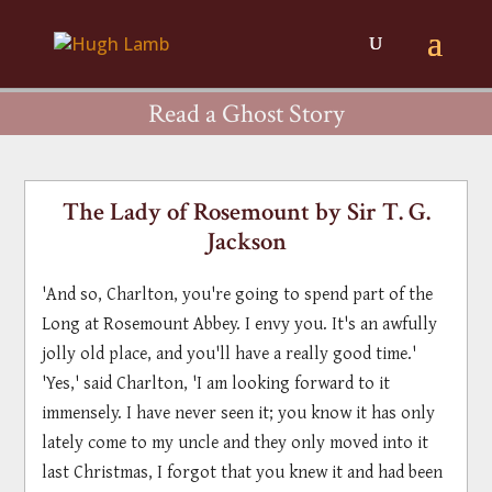
Read a Ghost Story
The Lady of Rosemount by Sir T. G.
Jackson
'And so, Charlton, you're going to spend part of the
Long at Rosemount Abbey. I envy you. It's an awfully
jolly old place, and you'll have a really good time.'
'Yes,' said Charlton, 'I am looking forward to it
immensely. I have never seen it; you know it has only
lately come to my uncle and they only moved into it
last Christmas, I forgot that you knew it and had been