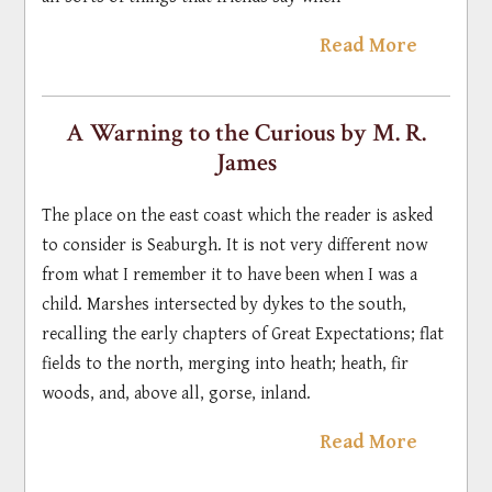
Read More
A Warning to the Curious by M. R.
James
The place on the east coast which the reader is asked
to consider is Seaburgh. It is not very different now
from what I remember it to have been when I was a
child. Marshes intersected by dykes to the south,
recalling the early chapters of Great Expectations; flat
fields to the north, merging into heath; heath, fir
woods, and, above all, gorse, inland.
Read More