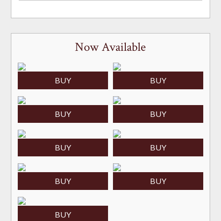
Now Available
BUY
BUY
BUY
BUY
BUY
BUY
BUY
BUY
BUY