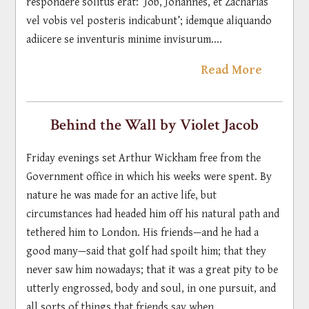
respondere solitus erat: ‘Job, Johannes, et Zacharias
vel vobis vel posteris indicabunt’; idemque aliquando
adiicere se inventuris minime invisurum....
Read More
Behind the Wall by Violet Jacob
Friday evenings set Arthur Wickham free from the
Government office in which his weeks were spent. By
nature he was made for an active life, but
circumstances had headed him off his natural path and
tethered him to London. His friends—and he had a
good many—said that golf had spoilt him; that they
never saw him nowadays; that it was a great pity to be
utterly engrossed, body and soul, in one pursuit, and
all sorts of things that friends say when