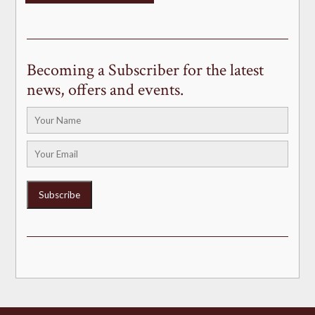
Becoming a Subscriber for the latest
news, offers and events.