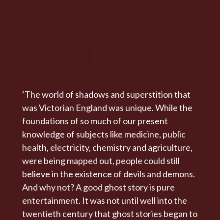
‘The world of shadows and superstition that
was Victorian England was unique. While the
foundations of so much of our present
knowledge of subjects like medicine, public
health, electricity, chemistry and agriculture,
were being mapped out, people could still
believe in the existence of devils and demons.
And why not? A good ghost story is pure
entertainment. It was not until well into the
twentieth century that ghost stories began to