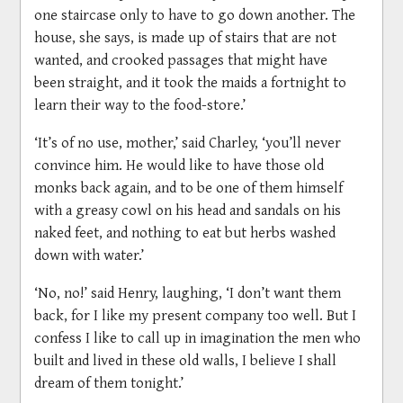
one staircase only to have to go down another. The
house, she says, is made up of stairs that are not
wanted, and crooked passages that might have
been straight, and it took the maids a fortnight to
learn their way to the food-store.’
‘It’s of no use, mother,’ said Charley, ‘you’ll never
convince him. He would like to have those old
monks back again, and to be one of them himself
with a greasy cowl on his head and sandals on his
naked feet, and nothing to eat but herbs washed
down with water.’
‘No, no!’ said Henry, laughing, ‘I don’t want them
back, for I like my present company too well. But I
confess I like to call up in imagination the men who
built and lived in these old walls, I believe I shall
dream of them tonight.’