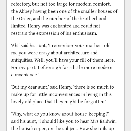
refectory, but not too large for modem comfort,
the Abbey having been one of the smaller houses of
the Order, and the number of the brotherhood
limited. Henry was enchanted and could not
restrain the expression of his enthusiasm.
‘Ah!’ said his aunt, ‘I remember your mother told
me you were crazy about architecture and
antiquities. Well, you’ll have your fill of them here.
For my part, I often sigh for a little more modern
convenience.’
‘But my dear aunt,’ said Henry, ‘there is so much to
make up for little inconveniences in living in this
lovely old place that they might be forgotten.’
‘Why, what do you know about house-keeping?’
said his aunt, ‘I should like you to hear Mrs Baldwin,
the housekeeper, on the subject. How she toils up