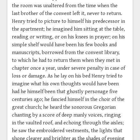
the room was unaltered from the time when the
last brother of the convent left it, never to return.
Henry tried to picture to himself his predecessor in
the apartment; he imagined him sitting at the table,
reading or writing, or on his knees in prayer; on his
simple shelf would have been his few books and
manuscripts, borrowed from the convent library,
to which he had to return them when they met in
chapter once a year, under severe penalty in case of
loss or damage. As he lay on his bed Henry tried to
imagine what his own thoughts would have been
had he himself been that ghostly personage five
centuries ago; he fancied himself in the choir of the
great church; he heard the sonorous Gregorian
chanting by a score of deep manly voices, ringing
in the vaulted roof, and echoing through the aisles;
he saw the embroidered vestments, the lights that
shone clearer and brighter as the shades of evening