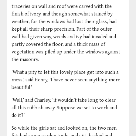
traceries on wall and roof were carved with the
finish of ivory, and though somewhat stained by
weather, for the windows had lost their glass, had
kept all their sharp precision. Part of the outer
wall had given way, weeds and ivy had invaded and
partly covered the floor, and a thick mass of
vegetation was piled up under the windows against
the masonry.
‘What a pity to let this lovely place get into such a
mess,’ said Henry, ‘I have never seen anything more
beautiful.’
‘Well,’ said Charley, ‘it wouldn’t take long to clear
all this rubbish away. Suppose we set to work and
do it?’
So while the girls sat and looked on, the two men
fetched some garden tools, and cut, hacked and