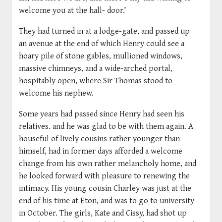
welcome you at the hall- door.’
They had turned in at a lodge-gate, and passed up
an avenue at the end of which Henry could see a
hoary pile of stone gables, mullioned windows,
massive chimneys, and a wide-arched portal,
hospitably open, where Sir Thomas stood to
welcome his nephew.
Some years had passed since Henry had seen his
relatives. and he was glad to be with them again. A
houseful of lively cousins rather younger than
himself, had in former days afforded a welcome
change from his own rather melancholy home, and
he looked forward with pleasure to renewing the
intimacy. His young cousin Charley was just at the
end of his time at Eton, and was to go to university
in October. The girls, Kate and Cissy, had shot up