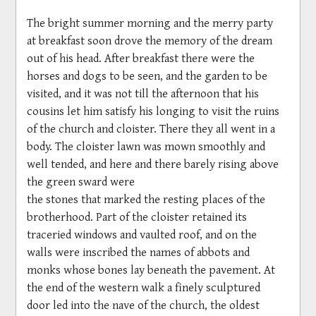
The bright summer morning and the merry party
at breakfast soon drove the memory of the dream
out of his head. After breakfast there were the
horses and dogs to be seen, and the garden to be
visited, and it was not till the afternoon that his
cousins let him satisfy his longing to visit the ruins
of the church and cloister. There they all went in a
body. The cloister lawn was mown smoothly and
well tended, and here and there barely rising above
the green sward were
the stones that marked the resting places of the
brotherhood. Part of the cloister retained its
traceried windows and vaulted roof, and on the
walls were inscribed the names of abbots and
monks whose bones lay beneath the pavement. At
the end of the western walk a finely sculptured
door led into the nave of the church, the oldest