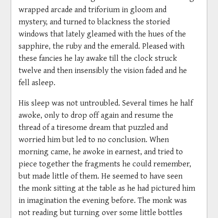
wrapped arcade and triforium in gloom and
mystery, and turned to blackness the storied
windows that lately gleamed with the hues of the
sapphire, the ruby and the emerald. Pleased with
these fancies he lay awake till the clock struck
twelve and then insensibly the vision faded and he
fell asleep.
His sleep was not untroubled. Several times he half
awoke, only to drop off again and resume the
thread of a tiresome dream that puzzled and
worried him but led to no conclusion. When
morning came, he awoke in earnest, and tried to
piece together the fragments he could remember,
but made little of them. He seemed to have seen
the monk sitting at the table as he had pictured him
in imagination the evening before. The monk was
not reading but turning over some little bottles