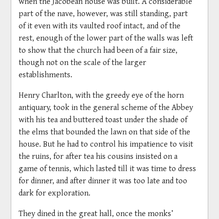
when the Jacobean house was built. A considerable
part of the nave, however, was still standing, part
of it even with its vaulted roof intact, and of the
rest, enough of the lower part of the walls was left
to show that the church had been of a fair size,
though not on the scale of the larger
establishments.
Henry Charlton, with the greedy eye of the horn
antiquary, took in the general scheme of the Abbey
with his tea and buttered toast under the shade of
the elms that bounded the lawn on that side of the
house. But he had to control his impatience to visit
the ruins, for after tea his cousins insisted on a
game of tennis, which lasted till it was time to dress
for dinner, and after dinner it was too late and too
dark for exploration.
They dined in the great hall, once the monks’