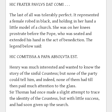
HIC FRATER PAVLVS DAT COMI . . .
The last of all was tolerably perfect. It represented
a female robed in black, and holding in her hand a
little model of a church. She was on her knees
prostrate before the Pope, who was seated and
extended his hand in the act of benediction. The
legend below said:
HIC COMITISSA A PAPA ABSOLVTA EST.
Henry was much interested and wanted to know the
story of the sinful Countess; but none of the party
could tell him, and indeed, none of them had till
then paid much attention to the glass.
Sir Thomas had once made a slight attempt to trace
the identity of the Countess, but with little success,
and had soon given up the search.