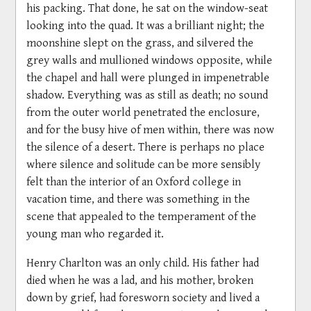
his packing. That done, he sat on the window-seat
looking into the quad. It was a brilliant night; the
moonshine slept on the grass, and silvered the
grey walls and mullioned windows opposite, while
the chapel and hall were plunged in impenetrable
shadow. Everything was as still as death; no sound
from the outer world penetrated the enclosure,
and for the busy hive of men within, there was now
the silence of a desert. There is perhaps no place
where silence and solitude can be more sensibly
felt than the interior of an Oxford college in
vacation time, and there was something in the
scene that appealed to the temperament of the
young man who regarded it.
Henry Charlton was an only child. His father had
died when he was a lad, and his mother, broken
down by grief, had foresworn society and lived a