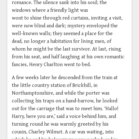
romance. The silence sank into his soul; the
windows where a friendly light was
wont to shine through red curtains, inviting a visit,
were now blind and dark; mystery enveloped the
well-known walls; they seemed a place for the
dead, no longer a habitation for living men, of
whom he might be the last survivor. At last, rising
from his seat, and half laughing at his own romantic
fancies, Henry Charlton went to bed.
A few weeks later he descended from the train at
the little country station of Brickhill, in
Northamptonshire, and while the porter was
collecting his traps on a hand-barrow, he looked
out for the carriage that was to meet him. ‘Hallo!
Harry, here you are,’ said a voice behind him, and
turning round he was warmly greeted by his
cousin, Charley Wilmot. A car was waiting, into