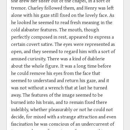
she drew her sister out of the chapel, in a sort of
tremor. Charley followed them, and Henry was left
alone with his gaze still fixed on the lovely face. As
he looked he seemed to read fresh meaning in the
cold alabaster features. The mouth, though
perfectly composed in rest, appeared to express a
certain covert satire. The eyes were represented as
open, and they seemed to regard him with a sort of
amused curiosity. There was a kind of diablerie
about the whole figure. It was a long time before
he could remove his eyes from the face that
seemed to understand and return his gaze, and it
was not without a wrench that at last he turned
away. The features of the image seemed to be
burned into his brain, and to remain fixed there
indelibly, whether pleasurably or not he could not
decide, for mixed with a strange attraction and even
fascination he was conscious of an undercurrent of