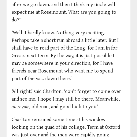
after we go down. and then I think my uncle will
expect me at Rosemount. What are you going to
do?“
‘Well! I hardly know. Nothing very exciting.
Perhaps take a short run abroad a little later. But I
shall have to read part of the Long, for I am in for
Greats next term. By the way, it is just possible I
may be somewhere in your direction, for I have
friends near Rosemount who want me to spend
part of the vac. down there.’
‘All right,’ said Charlton, ‘don’t forget to come over
and see me. I hope I may still be there. Meanwhile,
au revoir
, old man, and good luck to you.’
Charlton remained some time at his window
looking on the quad of his college. Term at Oxford
was just over and the men were rapidly going