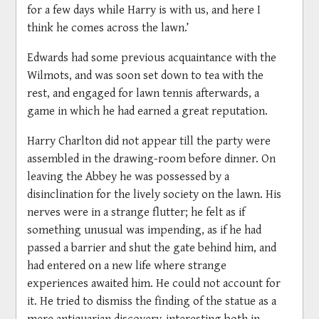
for a few days while Harry is with us, and here I
think he comes across the lawn.’
Edwards had some previous acquaintance with the
Wilmots, and was soon set down to tea with the
rest, and engaged for lawn tennis afterwards, a
game in which he had earned a great reputation.
Harry Charlton did not appear till the party were
assembled in the drawing-room before dinner. On
leaving the Abbey he was possessed by a
disinclination for the lively society on the lawn. His
nerves were in a strange flutter; he felt as if
something unusual was impending, as if he had
passed a barrier and shut the gate behind him, and
had entered on a new life where strange
experiences awaited him. He could not account for
it. He tried to dismiss the finding of the statue as a
mere antiquarian discovery, interesting both in