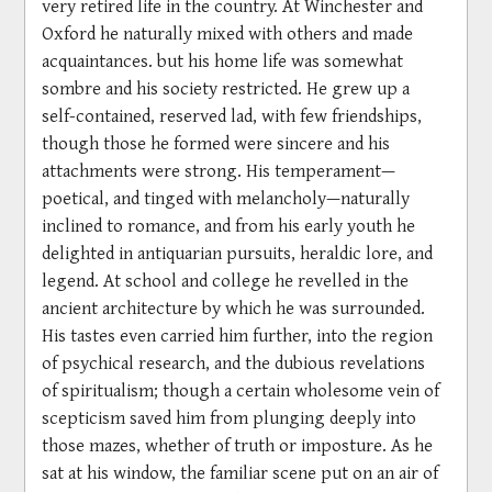
very retired life in the country. At Winchester and
Oxford he naturally mixed with others and made
acquaintances. but his home life was somewhat
sombre and his society restricted. He grew up a
self-contained, reserved lad, with few friendships,
though those he formed were sincere and his
attachments were strong. His temperament—
poetical, and tinged with melancholy—naturally
inclined to romance, and from his early youth he
delighted in antiquarian pursuits, heraldic lore, and
legend. At school and college he revelled in the
ancient architecture by which he was surrounded.
His tastes even carried him further, into the region
of psychical research, and the dubious revelations
of spiritualism; though a certain wholesome vein of
scepticism saved him from plunging deeply into
those mazes, whether of truth or imposture. As he
sat at his window, the familiar scene put on an air of