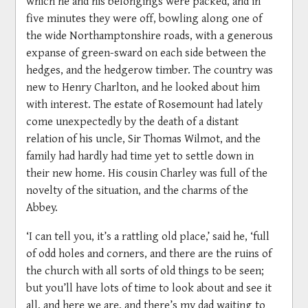
which he and his belongings were packed, and in
five minutes they were off, bowling along one of
the wide Northamptonshire roads, with a generous
expanse of green-sward on each side between the
hedges, and the hedgerow timber. The country was
new to Henry Charlton, and he looked about him
with interest. The estate of Rosemount had lately
come unexpectedly by the death of a distant
relation of his uncle, Sir Thomas Wilmot, and the
family had hardly had time yet to settle down in
their new home. His cousin Charley was full of the
novelty of the situation, and the charms of the
Abbey.
‘I can tell you, it’s a rattling old place,’ said he, ‘full
of odd holes and corners, and there are the ruins of
the church with all sorts of old things to be seen;
but you’ll have lots of time to look about and see it
all, and here we are, and there’s my dad waiting to