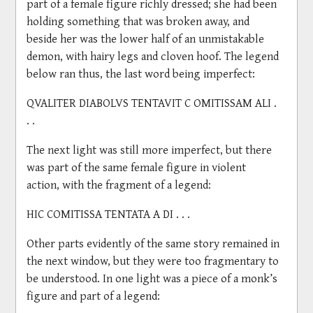
part of a female figure richly dressed; she had been
holding something that was broken away, and
beside her was the lower half of an unmistakable
demon, with hairy legs and cloven hoof. The legend
below ran thus, the last word being imperfect:
QVALITER DIABOLVS TENTAVIT C OMITISSAM ALI .
. .
The next light was still more imperfect, but there
was part of the same female figure in violent
action, with the fragment of a legend:
HIC COMITISSA TENTATA A DI . . .
Other parts evidently of the same story remained in
the next window, but they were too fragmentary to
be understood. In one light was a piece of a monk’s
figure and part of a legend: