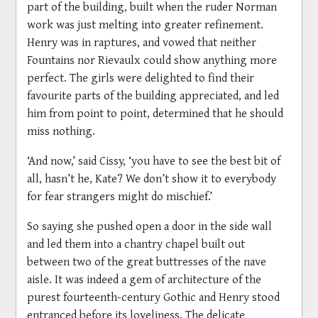
part of the building, built when the ruder Norman
work was just melting into greater refinement.
Henry was in raptures, and vowed that neither
Fountains nor Rievaulx could show anything more
perfect. The girls were delighted to find their
favourite parts of the building appreciated, and led
him from point to point, determined that he should
miss nothing.
‘And now,’ said Cissy, ‘you have to see the best bit of
all, hasn’t he, Kate? We don’t show it to everybody
for fear strangers might do mischief.’
So saying she pushed open a door in the side wall
and led them into a chantry chapel built out
between two of the great buttresses of the nave
aisle. It was indeed a gem of architecture of the
purest fourteenth-century Gothic and Henry stood
entranced before its loveliness. The delicate