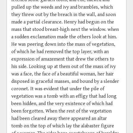
pulled up the weeds and ivy and brambles, which
they threw out by the breach in the wall, and soon
made a partial clearance. Henry had begun on the
mass that stood breast-high next the window. when
a sudden exclamation made the others look at him.
He was peering down into the mass of vegetation,
of which he had removed the top layer, with an
expression of amazement that drew the others to
his side. Looking up at them out of the mass of ivy
was a face, the face of a beautiful woman, her hair
disposed in graceful masses, and bound by a slender
coronet. It was evident that under the pile of
vegetation was a tomb with an effigy that had long
been hidden, and the very existence of which had
been forgotten. When the rest of the vegetation
had been cleared away there appeared an altar
tomb on the top of which lay the alabaster figure
of a woman. The sides bore escutcheons of heraldry