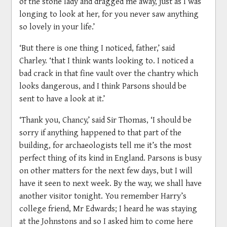
of the stone lady and dragged me away, just as I was
longing to look at her, for you never saw anything
so lovely in your life.’
‘But there is one thing I noticed, father,’ said
Charley. ‘that I think wants looking to. I noticed a
bad crack in that fine vault over the chantry which
looks dangerous, and I think Parsons should be
sent to have a look at it.’
‘Thank you, Chancy,’ said Sir Thomas, ‘I should be
sorry if anything happened to that part of the
building, for archaeologists tell me it’s the most
perfect thing of its kind in England. Parsons is busy
on other matters for the next few days, but I will
have it seen to next week. By the way, we shall have
another visitor tonight. You remember Harry’s
college friend, Mr Edwards; I heard he was staying
at the Johnstons and so I asked him to come here