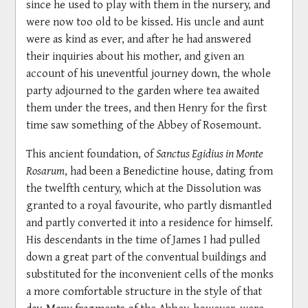
since he used to play with them in the nursery, and
were now too old to be kissed. His uncle and aunt
were as kind as ever, and after he had answered
their inquiries about his mother, and given an
account of his uneventful journey down, the whole
party adjourned to the garden where tea awaited
them under the trees, and then Henry for the first
time saw something of the Abbey of Rosemount.
This ancient foundation, of
Sanctus Egidius in Monte
Rosarum
, had been a Benedictine house, dating from
the twelfth century, which at the Dissolution was
granted to a royal favourite, who partly dismantled
and partly converted it into a residence for himself.
His descendants in the time of James I had pulled
down a great part of the conventual buildings and
substituted for the inconvenient cells of the monks
a more comfortable structure in the style of that
day. Many fragments of the Abbey, however, were