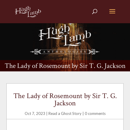
The Lady of Rosemount by Sir T. G. Jackson
The Lady of Rosemount by Sir T. G.
Jackson
Oct 7, 2023
|
Read a Ghost Story
|
0 comments