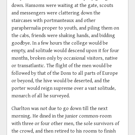
down. Hansoms were waiting at the gate, scouts
and messengers were clattering down the
staircases with portmanteaux and other
paraphernalia proper to youth, and piling them on
the cabs, friends were shaking hands, and bidding
goodbye. In a few hours the college would be
empty, and solitude would descend upon it for four
months, broken only by occasional visitors, native
or transatlantic. The flight of the men would be
followed by that of the Dons to all parts of Europe
or beyond, the hive would be deserted, and the
porter would reign supreme over a vast solitude,
monarch of all he surveyed.
Charlton was not due to go down till the next
morning. He dined in the junior common-room
with three or four other men, the sole survivors of
the crowd, and then retired to his rooms to finish