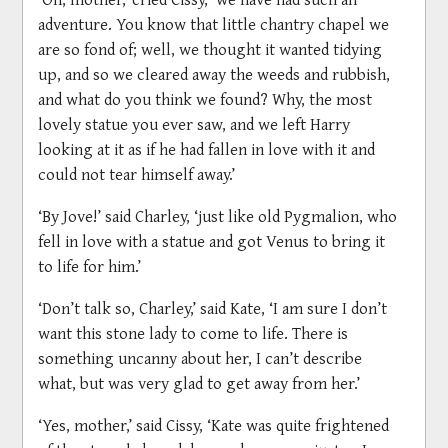
adventure. You know that little chantry chapel we
are so fond of; well, we thought it wanted tidying
up, and so we cleared away the weeds and rubbish,
and what do you think we found? Why, the most
lovely statue you ever saw, and we left Harry
looking at it as if he had fallen in love with it and
could not tear himself away.’
‘By Jove!’ said Charley, ‘just like old Pygmalion, who
fell in love with a statue and got Venus to bring it
to life for him.’
‘Don’t talk so, Charley,’ said Kate, ‘I am sure I don’t
want this stone lady to come to life. There is
something uncanny about her, I can’t describe
what, but was very glad to get away from her.’
‘Yes, mother,’ said Cissy, ‘Kate was quite frightened