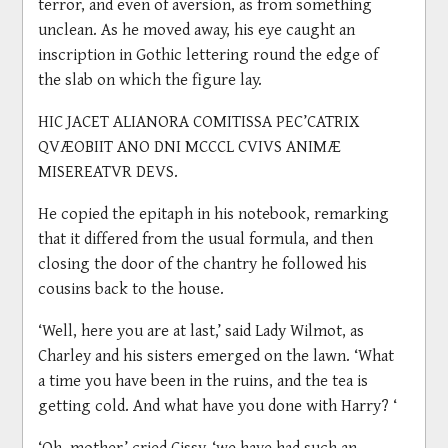
terror, and even of aversion, as from something
unclean. As he moved away, his eye caught an
inscription in Gothic lettering round the edge of
the slab on which the figure lay.
HIC JACET ALIANORA COMITISSA PEC’CATRIX
QVÆOBIIT ANO DNI MCCCL CVIVS ANIMÆ
MISEREATVR DEVS.
He copied the epitaph in his notebook, remarking
that it differed from the usual formula, and then
closing the door of the chantry he followed his
cousins back to the house.
‘Well, here you are at last,’ said Lady Wilmot, as
Charley and his sisters emerged on the lawn. ‘What
a time you have been in the ruins, and the tea is
getting cold. And what have you done with Harry? ‘
‘Oh, mother,’ cried Cissy, ‘we have had such an