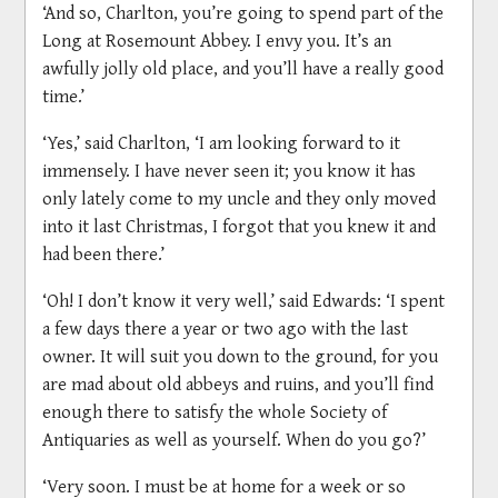
‘And so, Charlton, you’re going to spend part of the
Long at Rosemount Abbey. I envy you. It’s an
awfully jolly old place, and you’ll have a really good
time.’
‘Yes,’ said Charlton, ‘I am looking forward to it
immensely. I have never seen it; you know it has
only lately come to my uncle and they only moved
into it last Christmas, I forgot that you knew it and
had been there.’
‘Oh! I don’t know it very well,’ said Edwards: ‘I spent
a few days there a year or two ago with the last
owner. It will suit you down to the ground, for you
are mad about old abbeys and ruins, and you’ll find
enough there to satisfy the whole Society of
Antiquaries as well as yourself. When do you go?’
‘Very soon. I must be at home for a week or so