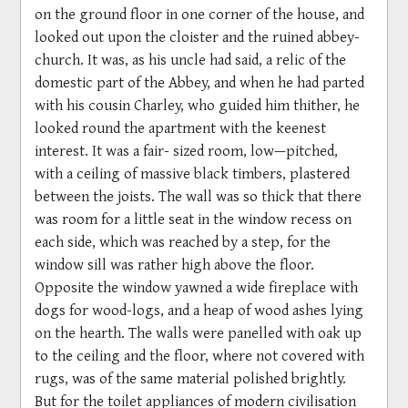
on the ground floor in one corner of the house, and
looked out upon the cloister and the ruined abbey-
church. It was, as his uncle had said, a relic of the
domestic part of the Abbey, and when he had parted
with his cousin Charley, who guided him thither, he
looked round the apartment with the keenest
interest. It was a fair- sized room, low—pitched,
with a ceiling of massive black timbers, plastered
between the joists. The wall was so thick that there
was room for a little seat in the window recess on
each side, which was reached by a step, for the
window sill was rather high above the floor.
Opposite the window yawned a wide fireplace with
dogs for wood-logs, and a heap of wood ashes lying
on the hearth. The walls were panelled with oak up
to the ceiling and the floor, where not covered with
rugs, was of the same material polished brightly.
But for the toilet appliances of modern civilisation