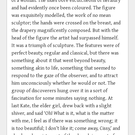
and had evidently once been coloured. The figure
was exquisitely modelled, the work of no mean
sculptor; the hands were crossed on the breast, and
the drapery magnificently composed. But with the
head of the figure the artist had surpassed himself.
It was a triumph of sculpture. The features were of
perfect beauty, regular and classical, but there was
something about it that went beyond beauty,
something akin to life, something that seemed to
respond to the gaze of the observer, and to attract
him unconsciously whether he would or not. The
group of discoverers hung over it in a sort of
fascination for some minutes saying nothing. At
last Kate, the elder girl, drew back with a slight
shiver, and said ‘Oh! What is it, what is the matter
with me, I feel as if there was something wrong; it
is too beautiful; I don’t like it; come away, Cissy,’ and