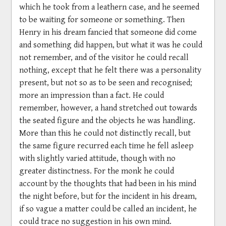
which he took from a leathern case, and he seemed
to be waiting for someone or something. Then
Henry in his dream fancied that someone did come
and something did happen, but what it was he could
not remember, and of the visitor he could recall
nothing, except that he felt there was a personality
present, but not so as to be seen and recognised;
more an impression than a fact. He could
remember, however, a hand stretched out towards
the seated figure and the objects he was handling.
More than this he could not distinctly recall, but
the same figure recurred each time he fell asleep
with slightly varied attitude, though with no
greater distinctness. For the monk he could
account by the thoughts that had been in his mind
the night before, but for the incident in his dream,
if so vague a matter could be called an incident, he
could trace no suggestion in his own mind.