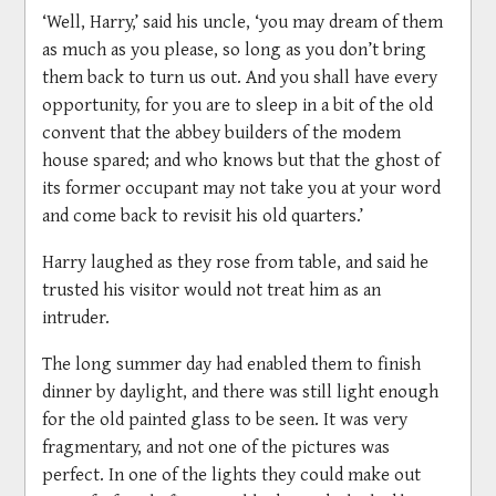
‘Well, Harry,’ said his uncle, ‘you may dream of them
as much as you please, so long as you don’t bring
them back to turn us out. And you shall have every
opportunity, for you are to sleep in a bit of the old
convent that the abbey builders of the modem
house spared; and who knows but that the ghost of
its former occupant may not take you at your word
and come back to revisit his old quarters.’
Harry laughed as they rose from table, and said he
trusted his visitor would not treat him as an
intruder.
The long summer day had enabled them to finish
dinner by daylight, and there was still light enough
for the old painted glass to be seen. It was very
fragmentary, and not one of the pictures was
perfect. In one of the lights they could make out