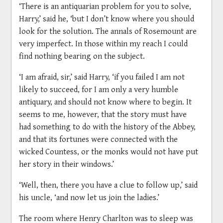
‘There is an antiquarian problem for you to solve,
Harry,’ said he, ‘but I don’t know where you should
look for the solution. The annals of Rosemount are
very imperfect. In those within my reach I could
find nothing bearing on the subject.
‘I am afraid, sir,’ said Harry, ‘if you failed I am not
likely to succeed, for I am only a very humble
antiquary, and should not know where to begin. It
seems to me, however, that the story must have
had something to do with the history of the Abbey,
and that its fortunes were connected with the
wicked Countess, or the monks would not have put
her story in their windows.’
‘Well, then, there you have a clue to follow up,’ said
his uncle, ‘and now let us join the ladies.’
The room where Henry Charlton was to sleep was