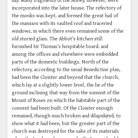
incorporated into the later house. The refectory of
the monks was kept, and formed the great hail of
the mansion with its vaulted roof and traceried
windows, in which there even remained some of the
old storied glass. The Abbot’s kitchen still
furnished Sir Thomas’s hospitable board. and
among the offices and elsewhere were embedded
parts of the domestic buildings. North of the
refectory, according to the usual Benedictine plan,
had been the Cloister and beyond that the church,
which lay at a slightly lower level, the lie of the
ground inclining that way from the summit of the
Mount of Roses on which the habitable part of the
convent had been built. Of the Cloister enough
remained, though much broken and dilapidated, to
show what it had been, but the greater part of the
church was destroyed for the sake of its materials