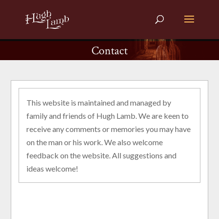
Contact
This website is maintained and managed by
family and friends of Hugh Lamb. We are keen to
receive any comments or memories you may have
on the man or his work. We also welcome
feedback on the website. All suggestions and
ideas welcome!