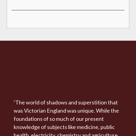
‘The world of shadows and superstition that
was Victorian England was unique. While the
foundations of so much of our present
knowledge of subjects like medicine, public
health, electricity, chemistry and agriculture,