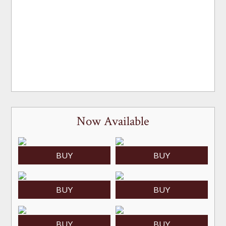
Now Available
BUY
BUY
BUY
BUY
BUY
BUY