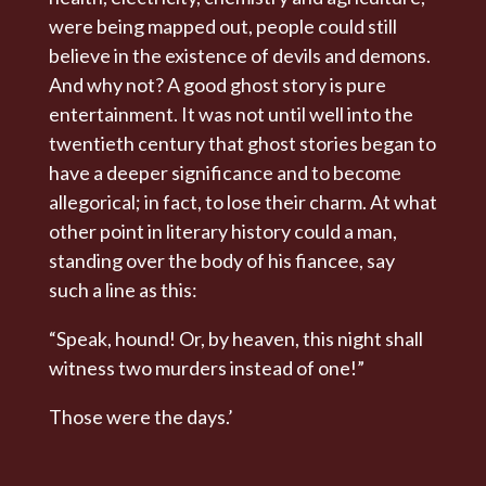
were being mapped out, people could still
believe in the existence of devils and demons.
And why not? A good ghost story is pure
entertainment. It was not until well into the
twentieth century that ghost stories began to
have a deeper significance and to become
allegorical; in fact, to lose their charm. At what
other point in literary history could a man,
standing over the body of his fiancee, say
such a line as this:
“Speak, hound! Or, by heaven, this night shall
witness two murders instead of one!”
Those were the days.’