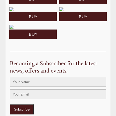
BUY
BUY
BUY
Becoming a Subscriber for the latest
news, offers and events.