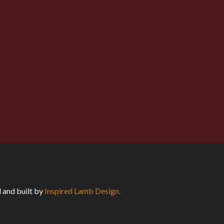
eeper significance and to become
 over the body of his fiancee, say such a
 and built by
Inspired Lamb Design.