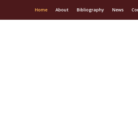
Home
About
Bibliography
News
Co