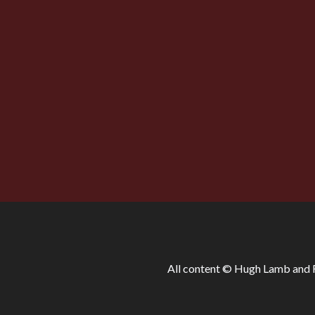
was not until well into 
allegorical; in fact, to lose their charm. 
line as this:
“Speak, hound! Or, by heaven, this night
Those were the days.’
All content © Hugh Lamb and