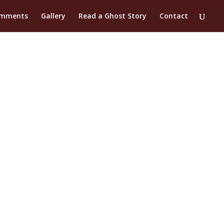
mments
Gallery
Read a Ghost Story
Contact