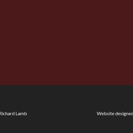
the twentieth century that ghost stories began to have a d
At what other point in literary history could a man, standing
 shall witness two murders instead of one!”
 Richard Lamb
Website designed