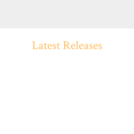
Latest Releases
 THE DARK
AND MI
ond the grave. Something left
The diary with a nasty tale to
efore death.
at the window. A night alone 
ives of the late anthologist
When Hugh Lamb passed away
ard. You’ll find a host of
stories and unpublished anth