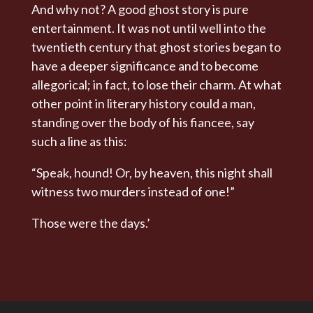
And why not? A good ghost story is pure
entertainment. It was not until well into the
twentieth century that ghost stories began to
have a deeper significance and to become
allegorical; in fact, to lose their charm. At what
other point in literary history could a man,
standing over the body of his fiancee, say
such a line as this:
“Speak, hound! Or, by heaven, this night shall
witness two murders instead of one!”
Those were the days.’