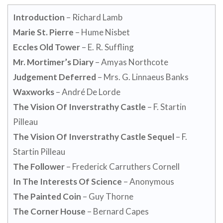
Introduction
– Richard Lamb
Marie St. Pierre
– Hume Nisbet
Eccles Old Tower
– E. R. Suffling
Mr. Mortimer’s Diary
– Amyas Northcote
Judgement Deferred
– Mrs. G. Linnaeus Banks
Waxworks
– André De Lorde
The Vision Of Inverstrathy Castle
– F. Startin
Pilleau
The Vision Of Inverstrathy Castle Sequel
– F.
Startin Pilleau
The Follower
– Frederick Carruthers Cornell
In The Interests Of Science
– Anonymous
The Painted Coin
– Guy Thorne
The Corner House
– Bernard Capes