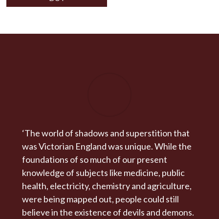
‘The world of shadows and superstition that
was Victorian England was unique. While the
foundations of so much of our present
knowledge of subjects like medicine, public
health, electricity, chemistry and agriculture,
were being mapped out, people could still
believe in the existence of devils and demons.