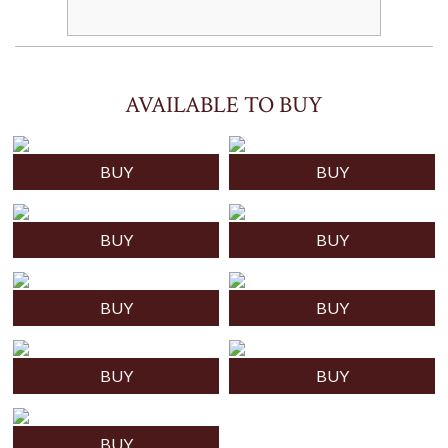
AVAILABLE TO BUY
BUY
BUY
BUY
BUY
BUY
BUY
BUY
BUY
BUY