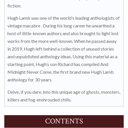
fiction.
Hugh Lamb was one of the world’s leading anthologists of
vintage macabre . During his long career he unearthed a
host of little-known authors and also brought to light lost
works from the more well-known. When he passed away
in 2019, Hugh left behind a collection of unused stories
and unpublished anthology ideas. Using this material as a
starting point, Hugh’s son Richard has compiled And
Midnight Never Come, the first brand new Hugh Lamb
anthology for 30 years.
Delve, if you dare, into this unique age of ghosts, monsters,
killers and fog-enshrouded chills.
CONTENTS