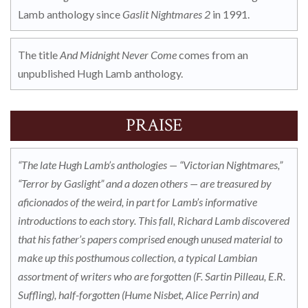
Lamb anthology since
Gaslit Nightmares 2
in 1991.
The title
And Midnight Never Come
comes from an
unpublished Hugh Lamb anthology.
PRAISE
“The late Hugh Lamb’s anthologies — “Victorian Nightmares,”
“Terror by Gaslight” and a dozen others — are treasured by
aficionados of the weird, in part for Lamb’s informative
introductions to each story. This fall, Richard Lamb discovered
that his father’s papers comprised enough unused material to
make up this posthumous collection, a typical Lambian
assortment of writers who are forgotten (F. Sartin Pilleau, E.R.
Suffling), half-forgotten (Hume Nisbet, Alice Perrin) and