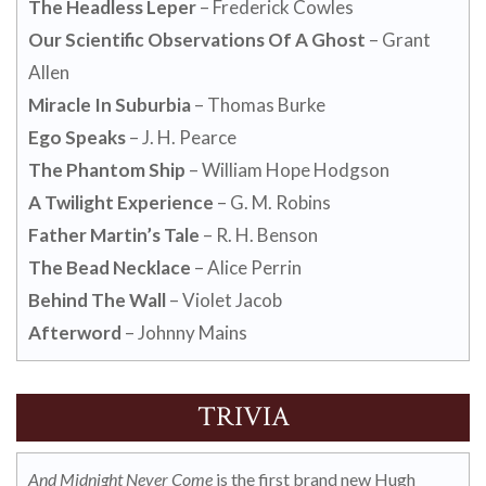
The Headless Leper
– Frederick Cowles
Our Scientific Observations Of A Ghost
– Grant
Allen
Miracle In Suburbia
– Thomas Burke
Ego Speaks
– J. H. Pearce
The Phantom Ship
– William Hope Hodgson
A Twilight Experience
– G. M. Robins
Father Martin’s Tale
– R. H. Benson
The Bead Necklace
– Alice Perrin
Behind The Wall
– Violet Jacob
Afterword
– Johnny Mains
TRIVIA
And Midnight Never Come
is the first brand new Hugh