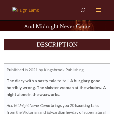
And Midnight Never Come
DESCRIPTION
Published in 2021 by Kingsbrook Publishing
The diary with a nasty tale to tell. A burglary gone
horribly wrong. The sinister woman at the window. A
night alone in the waxworks.
And Midnight Never Come
brings you 20 haunting tales
from the Victorian and Edwardian heyday of supernatural