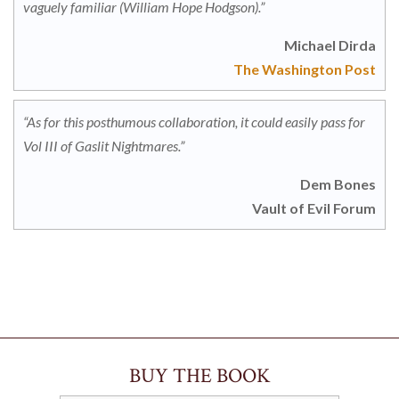
vaguely familiar (William Hope Hodgson).”
Michael Dirda
The Washington Post
“As for this posthumous collaboration, it could easily pass for
Vol III of Gaslit Nightmares.”
Dem Bones
Vault of Evil Forum
BUY THE BOOK