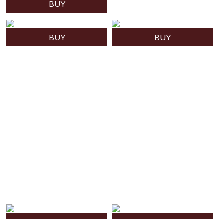
BUY
BUY
BUY