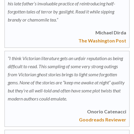
his late father’s invaluable practice of reintroducing half-
forgotten tales of terror by gaslight. Read it while sipping
brandy or chamomile tea.”
Michael Dirda
The Washington Post
“I think Victorian literature gets an unfair reputation as being
difficult to read. This sampling of some very strong outings
from Victorian ghost stories brings to light some forgotten
gems. None of the stories are “keep me awake at night” quality
but they’re all well-told and often have some plot twists that
modern authors could emulate.
Onorio Catenacci
Goodreads Reviewer