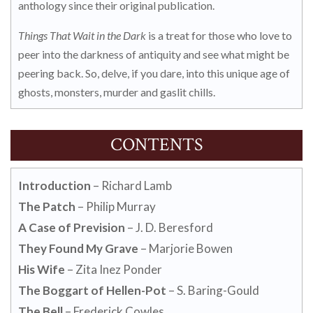
anthology since their original publication.
Things That Wait in the Dark
is a treat for those who love to
peer into the darkness of antiquity and see what might be
peering back. So, delve, if you dare, into this unique age of
ghosts, monsters, murder and gaslit chills.
CONTENTS
Introduction
– Richard Lamb
The Patch
– Philip Murray
A Case of Prevision
– J. D. Beresford
They Found My Grave
– Marjorie Bowen
His Wife
– Zita Inez Ponder
The Boggart of Hellen-Pot
– S. Baring-Gould
The Bell
– Frederick Cowles