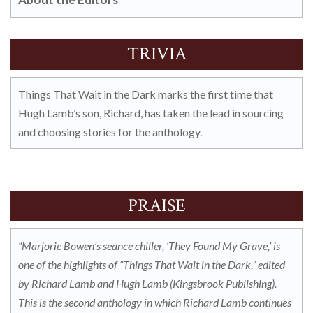
TRIVIA
Things That Wait in the Dark marks the first time that
Hugh Lamb’s son, Richard, has taken the lead in sourcing
and choosing stories for the anthology.
PRAISE
“Marjorie Bowen’s seance chiller, ‘They Found My Grave,’ is
one of the highlights of “Things That Wait in the Dark,” edited
by Richard Lamb and Hugh Lamb (Kingsbrook Publishing).
This is the second anthology in which Richard Lamb continues