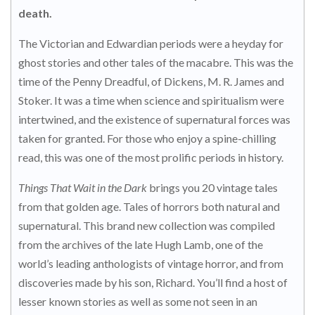
death.
The Victorian and Edwardian periods were a heyday for
ghost stories and other tales of the macabre. This was the
time of the Penny Dreadful, of Dickens, M. R. James and
Stoker. It was a time when science and spiritualism were
intertwined, and the existence of supernatural forces was
taken for granted. For those who enjoy a spine-chilling
read, this was one of the most prolific periods in history.
Things That Wait in the Dark
brings you 20 vintage tales
from that golden age. Tales of horrors both natural and
supernatural. This brand new collection was compiled
from the archives of the late Hugh Lamb, one of the
world’s leading anthologists of vintage horror, and from
discoveries made by his son, Richard. You’ll find a host of
lesser known stories as well as some not seen in an