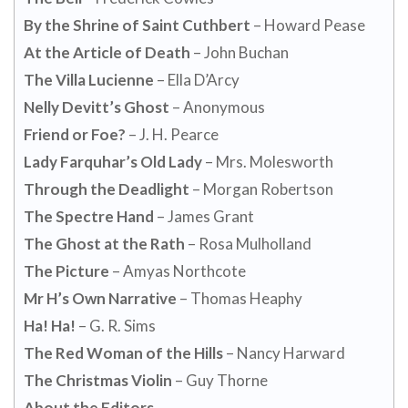
By the Shrine of Saint Cuthbert
– Howard Pease
At the Article of Death
– John Buchan
The Villa Lucienne
– Ella D’Arcy
Nelly Devitt’s Ghost
– Anonymous
Friend or Foe?
– J. H. Pearce
Lady Farquhar’s Old Lady
– Mrs. Molesworth
Through the Deadlight
– Morgan Robertson
The Spectre Hand
– James Grant
The Ghost at the Rath
– Rosa Mulholland
The Picture
– Amyas Northcote
Mr H’s Own Narrative
– Thomas Heaphy
Ha! Ha!
– G. R. Sims
The Red Woman of the Hills
– Nancy Harward
The Christmas Violin
– Guy Thorne
About the Editors