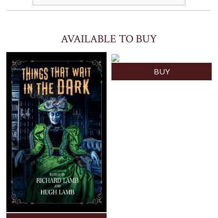
AVAILABLE TO BUY
BUY