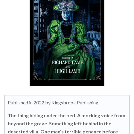
Published in 2022 by Kingsbrook Publishing
The thing hiding under the bed. A mocking voice from
beyond the grave. Something left behind in the
deserted villa. One man’s terrible penance before