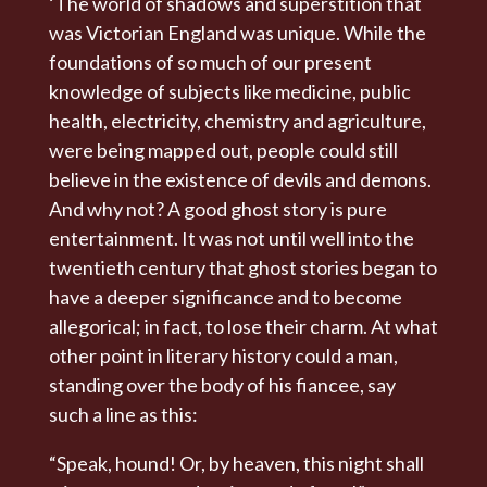
‘The world of shadows and superstition that
was Victorian England was unique. While the
foundations of so much of our present
knowledge of subjects like medicine, public
health, electricity, chemistry and agriculture,
were being mapped out, people could still
believe in the existence of devils and demons.
And why not? A good ghost story is pure
entertainment. It was not until well into the
twentieth century that ghost stories began to
have a deeper significance and to become
allegorical; in fact, to lose their charm. At what
other point in literary history could a man,
standing over the body of his fiancee, say
such a line as this:
“Speak, hound! Or, by heaven, this night shall