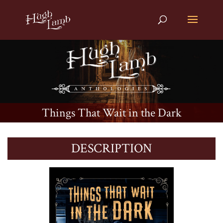
Things That Wait in the Dark
DESCRIPTION