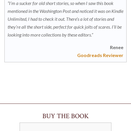
“I’m a sucker for old short stories, so when I saw this book
mentioned in the Washington Post and noticed it was on Kindle
Unlimited, I had to check it out. There’s a lot of stories and
they’re all the short side, perfect for quick jolts of scares. I’ll be
looking into more collections by these editors.”
Renee
Goodreads Reviewer
BUY THE BOOK