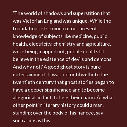
‘The world of shadows and superstition that
was Victorian England was unique. While the
foundations of so much of our present
knowledge of subjects like medicine, public
health, electricity, chemistry and agriculture,
were being mapped out, people could still
believe in the existence of devils and demons.
And why not? A good ghost story is pure
entertainment. It was not until well into the
twentieth century that ghost stories began to
have a deeper significance and to become
allegorical; in fact, to lose their charm. At what
other point in literary history could a man,
standing over the body of his fiancee, say
such a line as this: