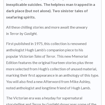
inexplicable suicides. The helpless man trapped in a
dark place (but not alone). Two sinister tales of
seafaring spirits.
All these chilling stories and more await the unwary
in
Terror by Gaslight
.
First published in 1975, this collection is renowned
anthologist Hugh Lamb’s companion piece to his
popular
Victorian Tales of Terror
. This new Memorial
Edition features the original fourteen stories plus three
more selected from Hugh’s collection of unused material,
marking their first appearance in an anthology of this type.
You will also find a new Afterword from Mike Ashley,
noted anthologist and longtime friend of Hugh Lamb.
The Victorian era was a heyday for supernatural
storytelling and
Terror by Gaslight
showcases some of the