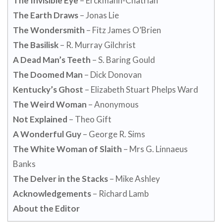
The Invisible Eye
– Erckmann-Chatrian
The Earth Draws
– Jonas Lie
The Wondersmith
– Fitz James O’Brien
The Basilisk
– R. Murray Gilchrist
A Dead Man’s Teeth
– S. Baring Gould
The Doomed Man
– Dick Donovan
Kentucky’s Ghost
– Elizabeth Stuart Phelps Ward
The Weird Woman
– Anonymous
Not Explained
– Theo Gift
A Wonderful Guy
– George R. Sims
The White Woman of Slaith
– Mrs G. Linnaeus
Banks
The Delver in the Stacks
– Mike Ashley
Acknowledgements
– Richard Lamb
About the Editor