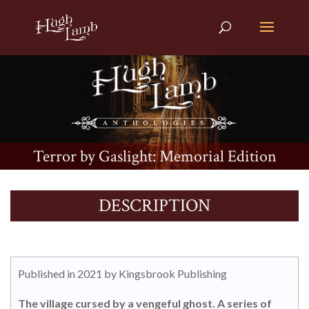
Terror by Gaslight: Memorial Edition
DESCRIPTION
Published in 2021 by Kingsbrook Publishing
The village cursed by a vengeful ghost. A series of