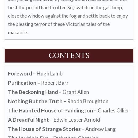
best the period had to offer. So, switch on the gas lamp,
close the window against the fog and settle back to enjoy
the pleasing terror of these Victorian tales of the
macabre.
CONTENTS
Foreword
– Hugh Lamb
Purification –
Robert Barr
The Beckoning Hand
– Grant Allen
Nothing But the Truth
– Rhoda Broughton
The Haunted House of Paddington
– Charles Ollier
A Dreadful Night
– Edwin Lester Arnold
The House of Strange Stories
– Andrew Lang