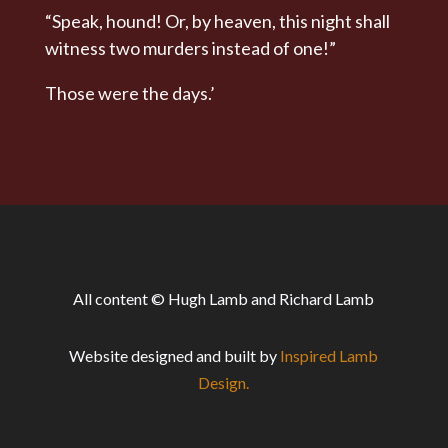
“Speak, hound! Or, by heaven, this night shall
witness two murders instead of one!”
Those were the days.’
All content © Hugh Lamb and Richard Lamb
Website designed and built by
Inspired Lamb
Design.