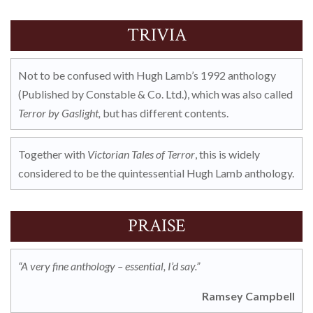
TRIVIA
Not to be confused with Hugh Lamb’s 1992 anthology
(
Published b
y Constable & Co. Ltd.), which was also called
Terror by Gaslight,
but has different contents.
Together with
Victorian Tales of Terror
, this is widely
considered to be the quintessential Hugh Lamb anthology.
PRAISE
“A very fine anthology – essential, I’d say.”
Ramsey Campbell