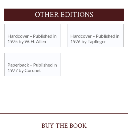
OTHER EDITIONS
Hardcover – Published in
Hardcover – Published in
1975 by W. H. Allen
1976 by Taplinger
Paperback – Published in
1977 by Coronet
BUY THE BOOK