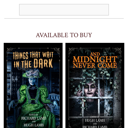
AVAILABLE TO BUY