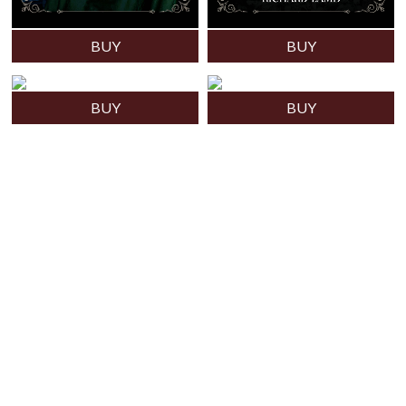
BUY
BUY
BUY
BUY