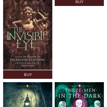
BUY
BUY