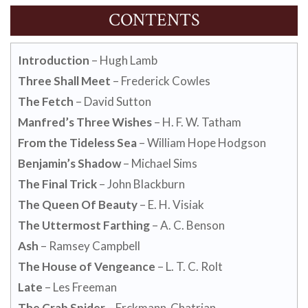
CONTENTS
Introduction
– Hugh Lamb
Three Shall Meet
– Frederick Cowles
The Fetch
– David Sutton
Manfred’s Three Wishes
– H. F. W. Tatham
From the Tideless Sea
– William Hope Hodgson
Benjamin’s Shadow
– Michael Sims
The Final Trick
– John Blackburn
The Queen Of Beauty
– E. H. Visiak
The Uttermost Farthing
– A. C. Benson
Ash
– Ramsey Campbell
The House of Vengeance
– L. T. C. Rolt
Late
– Les Freeman
The Crab Spider
– Erckmann-Chatrian