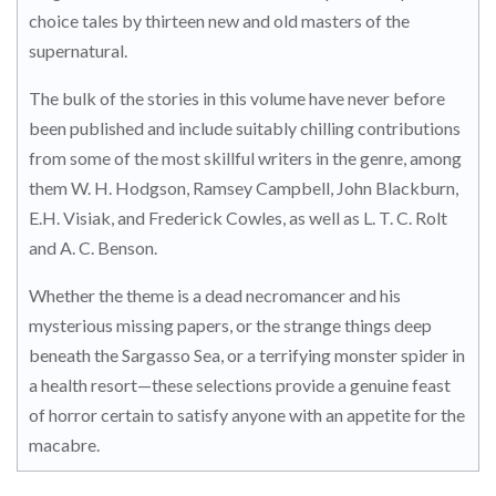
choice tales by thirteen new and old masters of the
supernatural.
The bulk of the stories in this volume have never before
been published and include suitably chilling contributions
from some of the most skillful writers in the genre, among
them W. H. Hodgson, Ramsey Campbell, John Blackburn,
E.H. Visiak, and Frederick Cowles, as well as L. T. C. Rolt
and A. C. Benson.
Whether the theme is a dead necromancer and his
mysterious missing papers, or the strange things deep
beneath the Sargasso Sea, or a terrifying monster spider in
a health resort—these selections provide a genuine feast
of horror certain to satisfy anyone with an appetite for the
macabre.