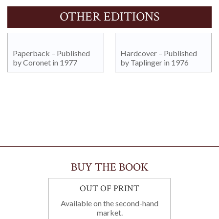
OTHER EDITIONS
Paperback – Published
Hardcover – Published
by Coronet in 1977
by Taplinger in 1976
BUY THE BOOK
OUT OF PRINT
Available on the second-hand
market.