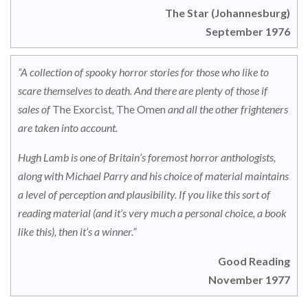
The Star (Johannesburg)
September 1976
“A collection of spooky horror stories for those who like to
scare themselves to death. And there are plenty of those if
sales of
The Exorcist
,
The Omen
and all the other frighteners
are taken into account.
Hugh Lamb is one of Britain’s foremost horror anthologists,
along with Michael Parry and his choice of material maintains
a level of perception and plausibility. If you like this sort of
reading material (and it’s very much a personal choice, a book
like this), then it’s a winner.”
Good Reading
November 1977