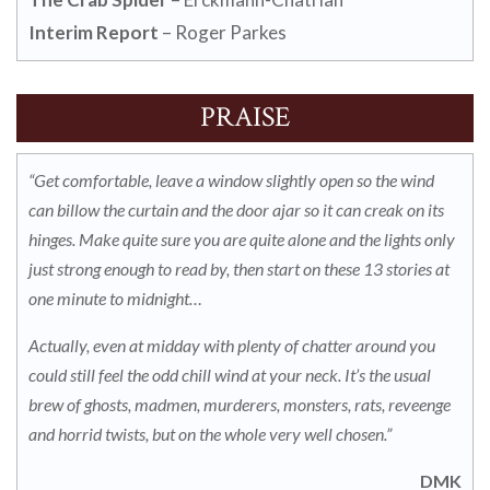
Interim Report
– Roger Parkes
PRAISE
“Get comfortable, leave a window slightly open so the wind
can billow the curtain and the door ajar so it can creak on its
hinges.
Make quite sure you are quite alone and the lights only
just strong enough to read by, then start on these 13 stories at
one minute to midnight…
Actually, even at midday with plenty of chatter around you
could still feel the odd chill wind at your neck.
It’s the usual
brew of ghosts, madmen, murderers, monsters, rats, reveenge
and horrid twists, but on the whole very well chosen.”
DMK