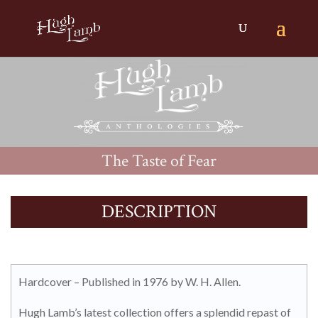
The Taste of Fear
DESCRIPTION
Hardcover – Published in 1976 by W. H. Allen.
Hugh Lamb’s latest collection offers a splendid repast of