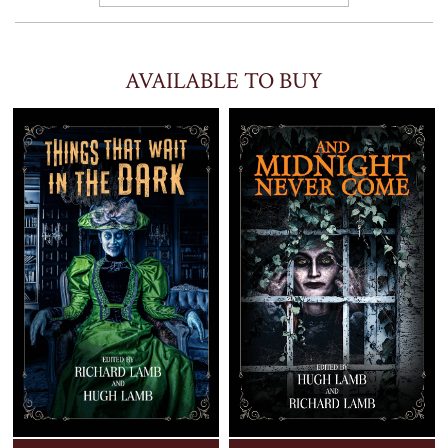
AVAILABLE TO BUY