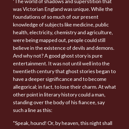
‘The world of shadows and superstition that
was Victorian England was unique. While the
foundations of so much of our present
knowledge of subjects like medicine, public
health, electricity, chemistry and agriculture,
were being mapped out, people could still
believe in the existence of devils and demons.
And why not? A good ghost story is pure
entertainment. It was not until well into the
twentieth century that ghost stories began to
have a deeper significance and to become
allegorical; in fact, to lose their charm. At what
other point in literary history could a man,
standing over the body of his fiancee, say
such a line as this:
“Speak, hound! Or, by heaven, this night shall