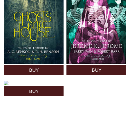
BUY
BUY
BUY