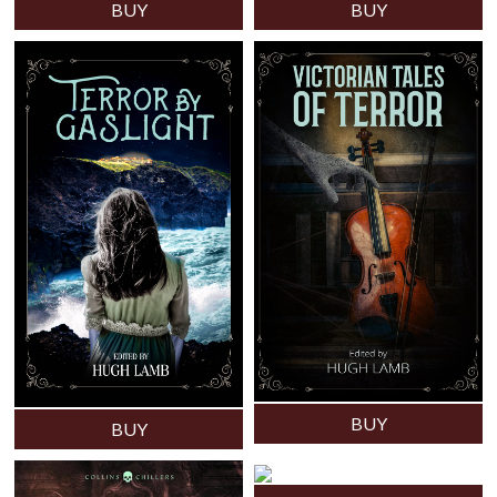
BUY
BUY
BUY
BUY