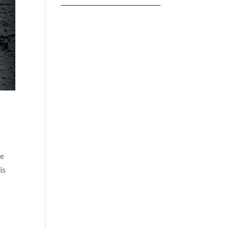
he
is