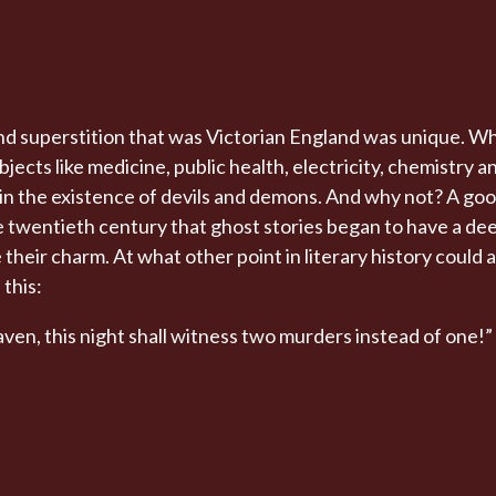
d superstition that was Victorian England was unique. Wh
ects like medicine, public health, electricity, chemistry 
e in the existence of devils and demons. And why not? A goo
the twentieth century that ghost stories began to have a d
ose their charm. At what other point in literary history could
 this:
ven, this night shall witness two murders instead of one!”