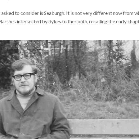
 asked to consider is Seaburgh. It is not very different now from w
arshes intersected by dykes to the south, recalling the early chap