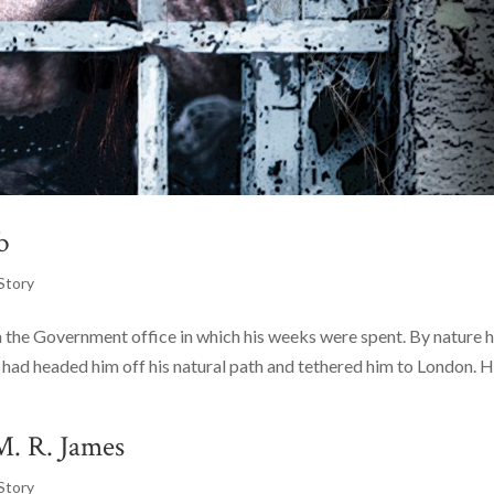
b
Story
 the Government office in which his weeks were spent. By nature 
 had headed him off his natural path and tethered him to London. H
M. R. James
Story