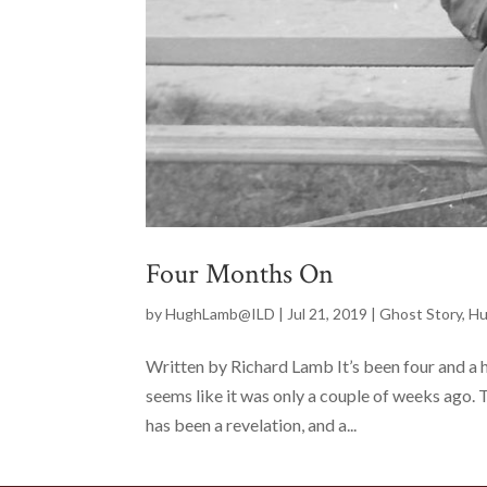
Four Months On
by
HughLamb@ILD
|
Jul 21, 2019
|
Ghost Story
,
Hu
Written by Richard Lamb It’s been four and a h
seems like it was only a couple of weeks ago. T
has been a revelation, and a...