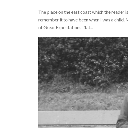
The place on the east coast which the reader is
remember it to have been when I was a child. M
of Great Expectations; flat...