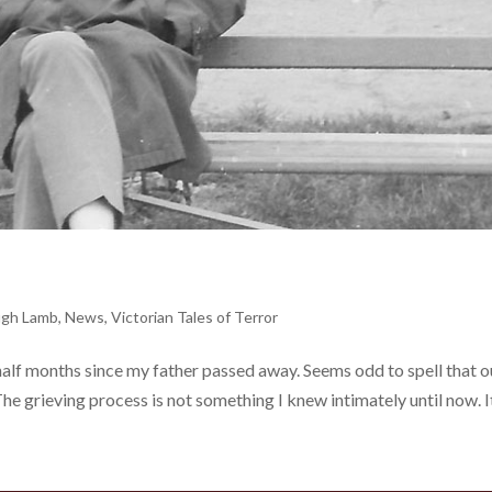
gh Lamb
,
News
,
Victorian Tales of Terror
alf months since my father passed away. Seems odd to spell that ou
he grieving process is not something I knew intimately until now. I