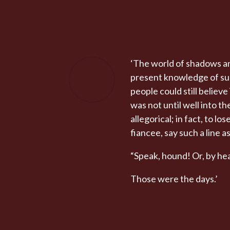
‘The world of shadows an
present knowledge of subj
people could still believ
was not until well into 
allegorical; in fact, to l
fiancee, say such a line as
“Speak, hound! Or, by hea
Those were the days.’