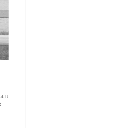
t. It
t