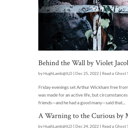
Behind the Wall by Violet Jaco
by
HughLamb@ILD
|
Dec 25, 2022
|
Read a Ghost 
Friday evenings set Arthur Wickham free from
was made for an active life, but circumstances
friends—and he had a good many—said that...
A Warning to the Curious by 
by
HughLamb@ILD
|
Dec 24, 2022
|
Read a Ghost 