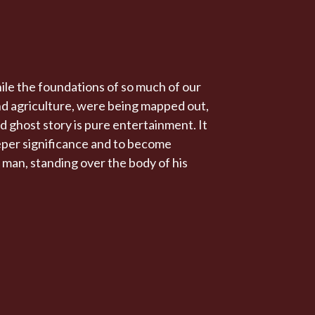
ile the foundations of so much of our
and agriculture, were being mapped out,
d ghost story is pure entertainment. It
eeper significance and to become
 a man, standing over the body of his