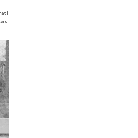
hat I
ters