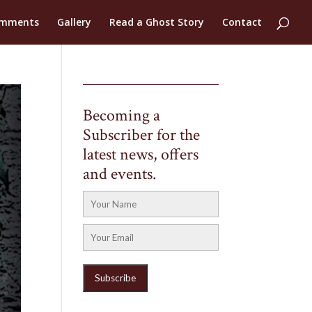
mments
Gallery
Read a Ghost Story
Contact
Becoming a
Subscriber for the
latest news, offers
and events.