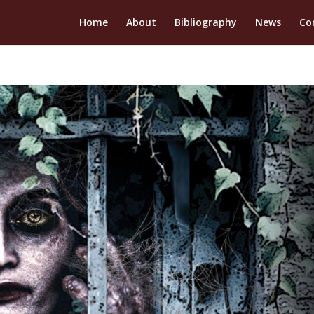
Home
About
Bibliography
News
Co