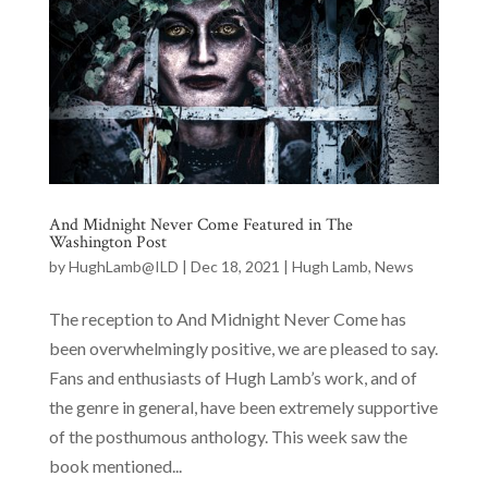
And Midnight Never Come Featured in The
Washington Post
by
HughLamb@ILD
|
Dec 18, 2021
|
Hugh Lamb
,
News
The reception to And Midnight Never Come has
been overwhelmingly positive, we are pleased to say.
Fans and enthusiasts of Hugh Lamb’s work, and of
the genre in general, have been extremely supportive
of the posthumous anthology. This week saw the
book mentioned...