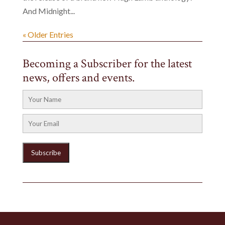
And Midnight...
« Older Entries
Becoming a Subscriber for the latest
news, offers and events.