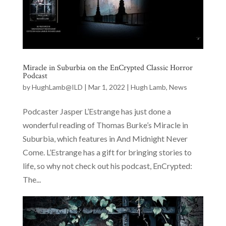
Miracle in Suburbia on the EnCrypted Classic Horror
Podcast
by
HughLamb@ILD
|
Mar 1, 2022
|
Hugh Lamb
,
News
Podcaster Jasper L’Estrange has just done a
wonderful reading of Thomas Burke’s Miracle in
Suburbia, which features in And Midnight Never
Come. L’Estrange has a gift for bringing stories to
life, so why not check out his podcast, EnCrypted:
The...