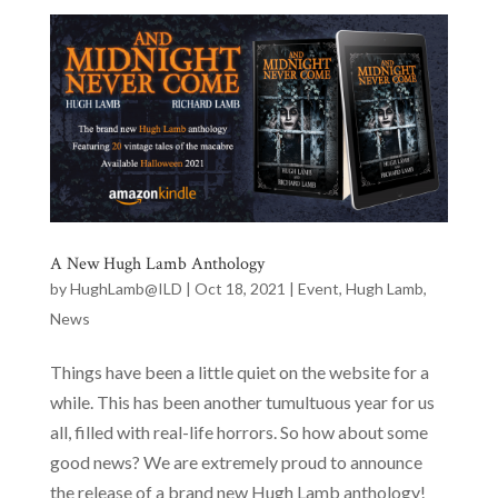
A New Hugh Lamb Anthology
by
HughLamb@ILD
|
Oct 18, 2021
|
Event
,
Hugh Lamb
,
News
Things have been a little quiet on the website for a
while. This has been another tumultuous year for us
all, filled with real-life horrors. So how about some
good news? We are extremely proud to announce
the release of a brand new Hugh Lamb anthology!