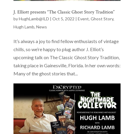
J. Elliott presents “The Classic Ghost Story Tradition”
by
HughLamb@ILD
|
Oct 5, 2022
|
Event
,
Ghost Story
,
Hugh Lamb
,
News
It’s always a joy to find fellow enthusiasts of vintage
chills, so we’re happy to plug author J. Elliot’s
upcoming talk on The Classic Ghost Story Tradition,
taking place in Gainesville, Florida. In her own words:
Many of the ghost stories that...