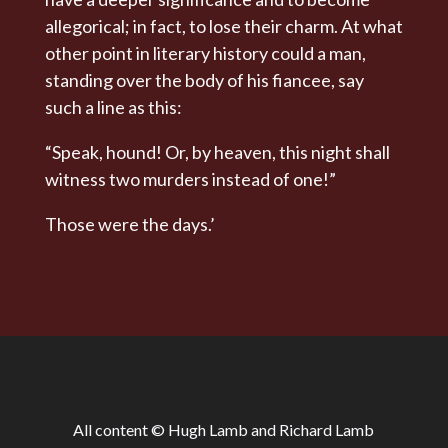
allegorical; in fact, to lose their charm. At what
other point in literary history could a man,
standing over the body of his fiancee, say
such a line as this:
“Speak, hound! Or, by heaven, this night shall
witness two murders instead of one!”
Those were the days.’
All content © Hugh Lamb and Richard Lamb