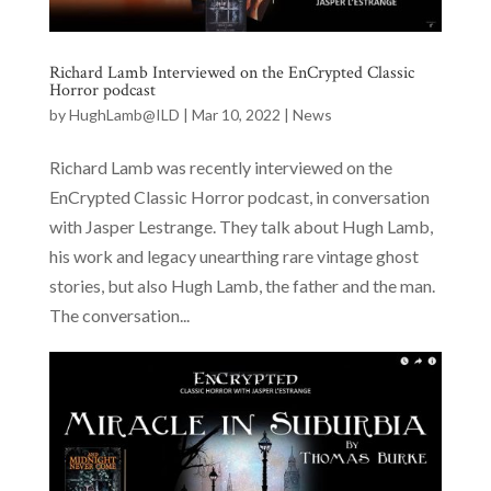
Richard Lamb Interviewed on the EnCrypted Classic
Horror podcast
by
HughLamb@ILD
|
Mar 10, 2022
|
News
Richard Lamb was recently interviewed on the
EnCrypted Classic Horror podcast, in conversation
with Jasper Lestrange. They talk about Hugh Lamb,
his work and legacy unearthing rare vintage ghost
stories, but also Hugh Lamb, the father and the man.
The conversation...