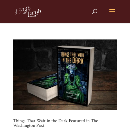
Things That Wait in the Dark Featured in The
Washington Post