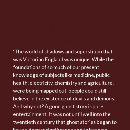
‘The world of shadows and superstition that
was Victorian England was unique. While the
foundations of so much of our present
knowledge of subjects like medicine, public
health, electricity, chemistry and agriculture,
were being mapped out, people could still
believe in the existence of devils and demons.
And why not? A good ghost story is pure
entertainment. It was not until well into the
twentieth century that ghost stories began to
have a deeper significance and to become