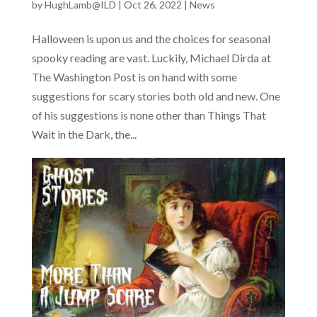
by
HughLamb@ILD
|
Oct 26, 2022
|
News
Halloween is upon us and the choices for seasonal
spooky reading are vast. Luckily, Michael Dirda at
The Washington Post is on hand with some
suggestions for scary stories both old and new. One
of his suggestions is none other than Things That
Wait in the Dark, the...