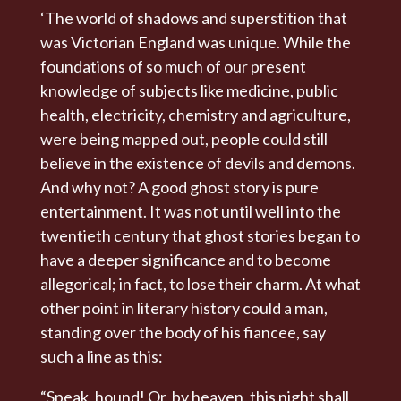
‘The world of shadows and superstition that
was Victorian England was unique. While the
foundations of so much of our present
knowledge of subjects like medicine, public
health, electricity, chemistry and agriculture,
were being mapped out, people could still
believe in the existence of devils and demons.
And why not? A good ghost story is pure
entertainment. It was not until well into the
twentieth century that ghost stories began to
have a deeper significance and to become
allegorical; in fact, to lose their charm. At what
other point in literary history could a man,
standing over the body of his fiancee, say
such a line as this:
“Speak, hound! Or, by heaven, this night shall