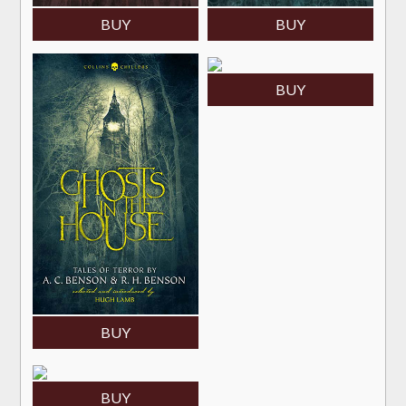
BUY
BUY
BUY
BUY
BUY