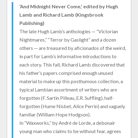
‘And Midnight Never Come,’ edited by Hugh
Lamb and Richard Lamb (Kingsbrook
Publishing)
The late Hugh Lamb’s anthologies — “Victorian
Nightmares,” “Terror by Gaslight” and a dozen
others — are treasured by aficionados of the weird,
in part for Lamb’s informative introductions to
each story. This fall, Richard Lamb discovered that
his father’s papers comprised enough unused
material to make up this posthumous collection, a
typical Lambian assortment of writers who are
forgotten (F. Sartin Pilleau, E.R. Suffling), half-
forgotten (Hume Nisbet, Alice Perrin) and vaguely
familiar (William Hope Hodgson).
In “Waxworks,” by André de Lorde, a debonair
young man who claims to be without fear, agrees