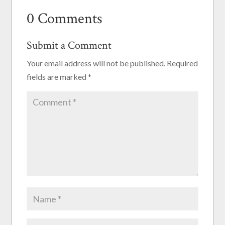
0 Comments
Submit a Comment
Your email address will not be published.
Required
fields are marked
*