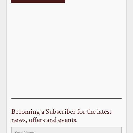
Becoming a Subscriber for the latest
news, offers and events.