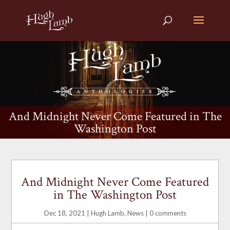
And Midnight Never Come Featured in The
Washington Post
And Midnight Never Come Featured
in The Washington Post
Dec 18, 2021
|
Hugh Lamb
,
News
|
0 comments