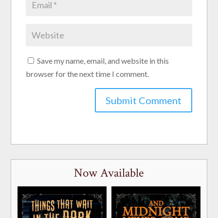
Save my name, email, and website in this
browser for the next time I comment.
Submit Comment
Now Available