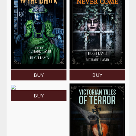
BUY
BUY
BUY