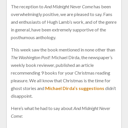
The reception to
And Midnight Never Come
has been
overwhelmingly positive, we are pleased to say. Fans
and enthusiasts of Hugh Lamb’s work, and of the genre
in general, have been extremely supportive of the
posthumous anthology.
This week saw the book mentioned in none other than
The Washington Post
! Michael Dirda, the newspaper’s
weekly book reviewer, published an article
recommending 9 books for your Christmas reading
pleasure. We all know that Christmas is the time for
ghost stories and
Michael Dirda’s suggestions
didn’t
disappoint.
Here’s what he had to say about
And Midnight Never
Come
: