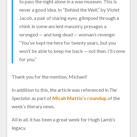
to pass the night alone in a wax museum. This is
never a good idea. In “Behind the Wall,” by Violet
Jacob, a pair of staring eyes, glimpsed through a
chink in some ancient masonry, presages a
wronged — and long dead — woman’s revenge:
“You’ve kept me here for twenty years, but you
won’t be able to keep me back — not then. I’ll come
for you.”
Thank you for the mention, Michael!
In addition to this, the article was referenced in
The
Spectator
as part of
Micah Mattix’s roundup
of the
week’s literary news.
All in all, it has been a great week for Hugh Lamb’s
legacy.