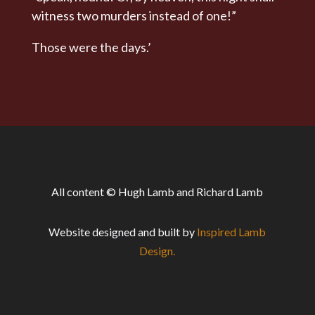
witness two murders instead of one!”
Those were the days.’
All content © Hugh Lamb and Richard Lamb
Website designed and built by
Inspired Lamb
Design.