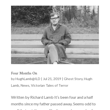
Four Months On
by
HughLamb@ILD
|
Jul 21, 2019
|
Ghost Story
,
Hugh
Lamb
,
News
,
Victorian Tales of Terror
Written by Richard Lamb It’s been four and a half
months since my father passed away. Seems odd to