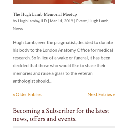
The Hugh Lamb Memorial Meetup
by
HughLamb@ILD
|
Mar 14, 2019
|
Event
,
Hugh Lamb
,
News
Hugh Lamb, ever the pragmatist, decided to donate
his body to the London Anatomy Office for medical
research. So in lieu of a wake or funeral, it has been
decided that those who would like to share their
memories and raise a glass to the veteran
anthologist should...
« Older Entries
Next Entries »
Becoming a Subscriber for the latest
news, offers and events.