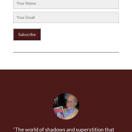
‘The world of shadows and superstition that