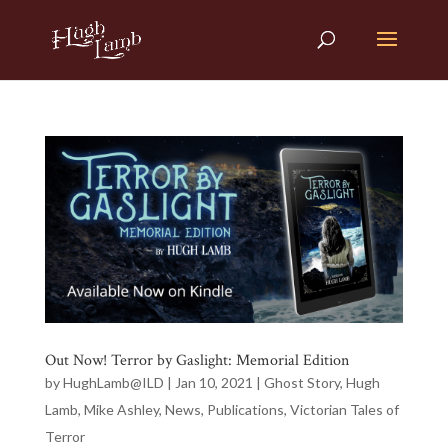
Out Now! Terror by Gaslight: Memorial Edition
by
HughLamb@ILD
|
Jan 10, 2021
|
Ghost Story
,
Hugh
Lamb
,
Mike Ashley
,
News
,
Publications
,
Victorian Tales of
Terror