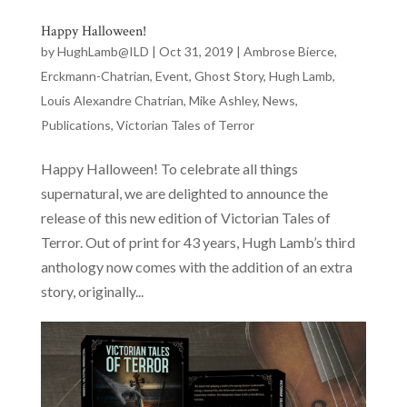
Happy Halloween!
by
HughLamb@ILD
|
Oct 31, 2019
|
Ambrose Bierce
,
Erckmann-Chatrian
,
Event
,
Ghost Story
,
Hugh Lamb
,
Louis Alexandre Chatrian
,
Mike Ashley
,
News
,
Publications
,
Victorian Tales of Terror
Happy Halloween! To celebrate all things
supernatural, we are delighted to announce the
release of this new edition of Victorian Tales of
Terror. Out of print for 43 years, Hugh Lamb’s third
anthology now comes with the addition of an extra
story, originally...