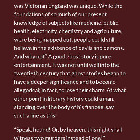
was Victorian England was unique. While the
foundations of so much of our present
knowledge of subjects like medicine, public
health, electricity, chemistry and agriculture,
were being mapped out, people could still
believe in the existence of devils and demons.
And why not? A good ghost story is pure
entertainment. It was not until well into the
twentieth century that ghost stories began to
have a deeper significance and to become
allegorical; in fact, to lose their charm. At what
other point in literary history could a man,
standing over the body of his fiancee, say
such a line as this:
“Speak, hound! Or, by heaven, this night shall
witness two murders instead of one!”