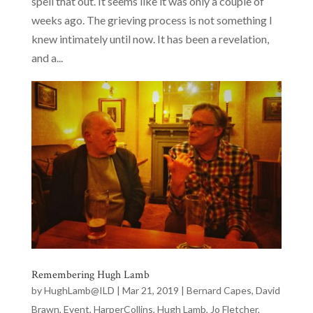
spell that out. It seems like it was only a couple of
weeks ago. The grieving process is not something I
knew intimately until now. It has been a revelation,
and a...
Remembering Hugh Lamb
by
HughLamb@ILD
|
Mar 21, 2019
|
Bernard Capes
,
David
Brawn
,
Event
,
HarperCollins
,
Hugh Lamb
,
Jo Fletcher
,