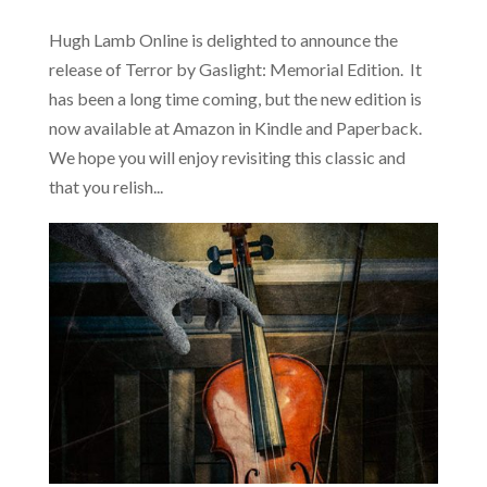
Hugh Lamb Online is delighted to announce the
release of Terror by Gaslight: Memorial Edition. It
has been a long time coming, but the new edition is
now available at Amazon in Kindle and Paperback.
We hope you will enjoy revisiting this classic and
that you relish...