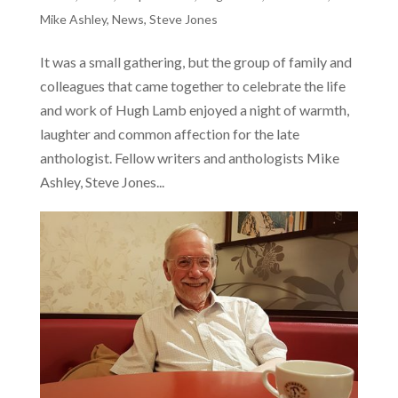
Mike Ashley
,
News
,
Steve Jones
It was a small gathering, but the group of family and
colleagues that came together to celebrate the life
and work of Hugh Lamb enjoyed a night of warmth,
laughter and common affection for the late
anthologist. Fellow writers and anthologists Mike
Ashley, Steve Jones...