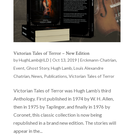
Victorian Tales of Terror – New Edition
by
HughLamb@ILD
|
Oct 13, 2019
|
Erckmann-Chatrian
,
Event
,
Ghost Story
,
Hugh Lamb
,
Louis Alexandre
Chatrian
,
News
,
Publications
,
Victorian Tales of Terror
Victorian Tales of Terror was Hugh Lamb’s third
Anthology. First published in 1974 by W. H. Allen,
then in 1975 by Taplinger, and finally in 1976 by
Coronet, this classic collection is now being
republished in a brand new edition. The stories will
appear in the...