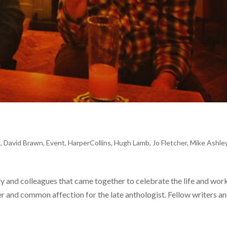
s
,
David Brawn
,
Event
,
HarperCollins
,
Hugh Lamb
,
Jo Fletcher
,
Mike Ashle
ily and colleagues that came together to celebrate the life and wor
 and common affection for the late anthologist. Fellow writers a