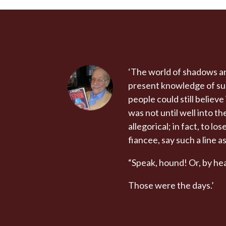
‘The world of shadows an
present knowledge of subj
people could still believ
was not until well into 
allegorical; in fact, to l
fiancee, say such a line as
“Speak, hound! Or, by hea
Those were the days.’