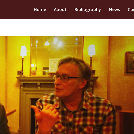
Home
About
Bibliography
News
Co