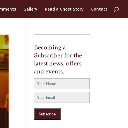
mments
Gallery
Read a Ghost Story
Contact
Becoming a
Subscriber for the
latest news, offers
and events.