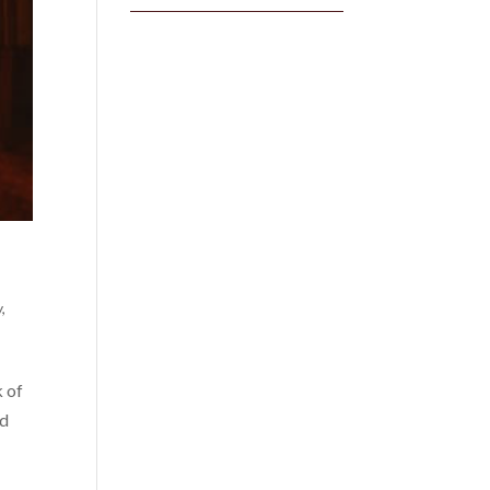
y
,
k of
nd