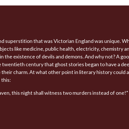
d superstition that was Victorian England was unique. Wh
ects like medicine, public health, electricity, chemistry 
e in the existence of devils and demons. And why not? A goo
the twentieth century that ghost stories began to have a d
ose their charm. At what other point in literary history could
 this:
ven, this night shall witness two murders instead of one!”