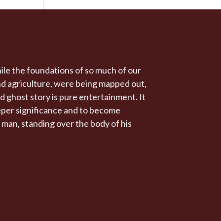
ile the foundations of so much of our
and agriculture, were being mapped out,
d ghost story is pure entertainment. It
eeper significance and to become
 a man, standing over the body of his