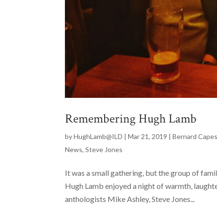
Remembering Hugh Lamb
by
HughLamb@ILD
|
Mar 21, 2019
|
Bernard Cape
News
,
Steve Jones
It was a small gathering, but the group of fam
Hugh Lamb enjoyed a night of warmth, laughter
anthologists Mike Ashley, Steve Jones...