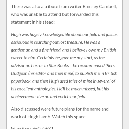
There was also a tribute from writer Ramsey Cambell,
who was unable to attend but forwarded this
statement in his stead:
Hugh was hugely knowledgeable about our field and just as
assiduous in searching out lost treasure. He was a
gentleman and a fine friend, and I believe I owe my British
career to him. Certainly he gave me my start, as the
advisor on horror to Star Books – he recommended Piers
Dudgeon (his editor and then mine) to publish me in British
paperback, and then Hugh used tales of mine in several of
his excellent anthologies. He’ll be much missed, but his
achievements live on and enrich our field.
Also discussed were future plans for the name and
work of Hugh Lamb. Watch this space…
[rl_gallery id=”1240″]