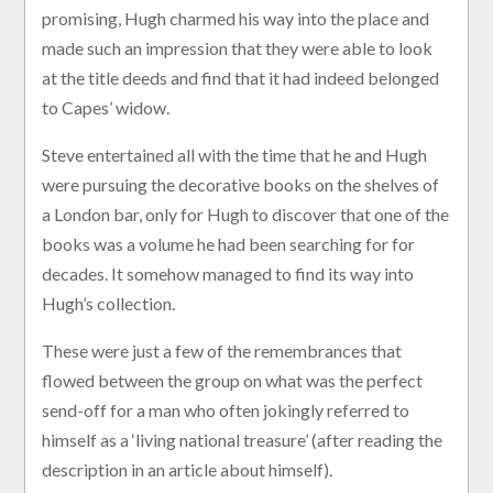
promising, Hugh charmed his way into the place and
made such an impression that they were able to look
at the title deeds and find that it had indeed belonged
to Capes’ widow.
Steve entertained all with the time that he and Hugh
were pursuing the decorative books on the shelves of
a London bar, only for Hugh to discover that one of the
books was a volume he had been searching for for
decades. It somehow managed to find its way into
Hugh’s collection.
These were just a few of the remembrances that
flowed between the group on what was the perfect
send-off for a man who often jokingly referred to
himself as a ‘living national treasure’ (after reading the
description in an article about himself).