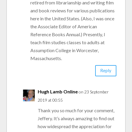
retired from librarianship and writing film
and book reviews for various publications
here in the United States. (Also, I was once
the Associate Editor of American
Reference Books Annual.) Presently, I
teach film studies classes to adults at
Assumption College in Worcester,
Massachusetts.
Reply
Hugh Lamb Online
on 23 September
2019 at 00:55
Thank you so much for your comment,
Jeffery. It’s always amazing to find out
how widespread the appreciation for