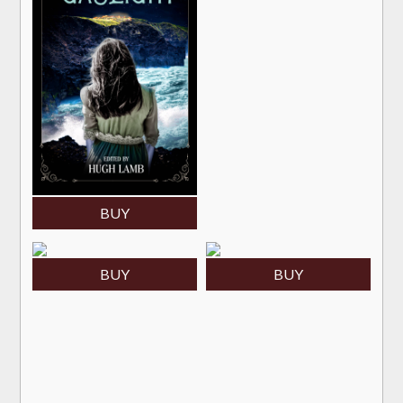
BUY
BUY
BUY