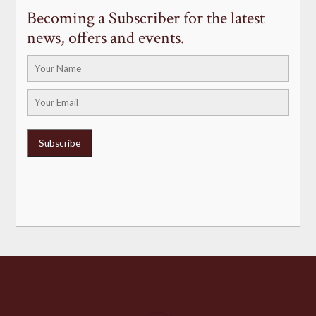
Becoming a Subscriber for the latest
news, offers and events.