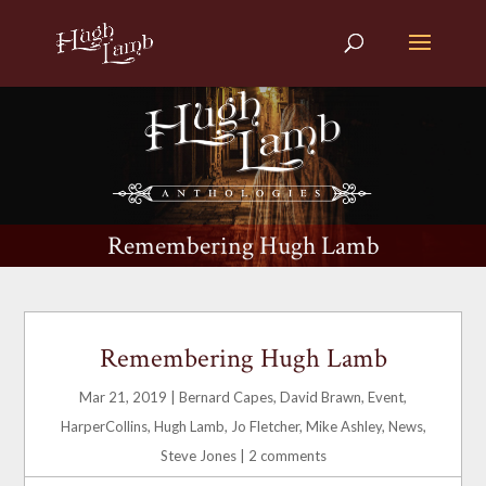
Remembering Hugh Lamb
Remembering Hugh Lamb
Mar 21, 2019
|
Bernard Capes
,
David Brawn
,
Event
,
HarperCollins
,
Hugh Lamb
,
Jo Fletcher
,
Mike Ashley
,
News
,
Steve Jones
|
2 comments