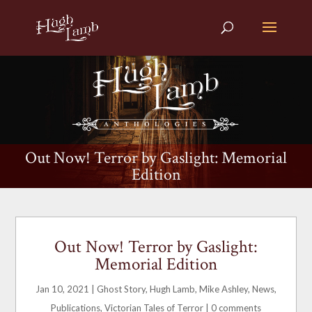
Out Now! Terror by Gaslight: Memorial
Edition
Out Now! Terror by Gaslight:
Memorial Edition
Jan 10, 2021
|
Ghost Story
,
Hugh Lamb
,
Mike Ashley
,
News
,
Publications
,
Victorian Tales of Terror
|
0 comments