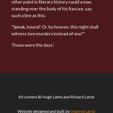
other point in literary history could a man,
standing over the body of his fiancee, say
such a line as this:
“Speak, hound! Or, by heaven, this night shall
witness two murders instead of one!”
Those were the days.’
All content © Hugh Lamb and Richard Lamb
Website designed and built by
Inspired Lamb