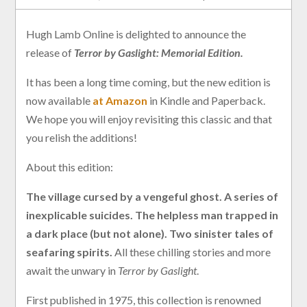
Hugh Lamb Online is delighted to announce the
release of
Terror by Gaslight: Memorial Edition.
It has been a long time coming, but the new edition is
now available
at Amazon
in Kindle and Paperback.
We hope you will enjoy revisiting this classic and that
you relish the additions!
About this edition:
The village cursed by a vengeful ghost. A series of
inexplicable suicides. The helpless man trapped in
a dark place (but not alone). Two sinister tales of
seafaring spirits.
All these chilling stories and more
await the unwary in
Terror by Gaslight
.
First published in 1975, this collection is renowned