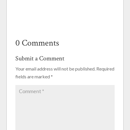
0 Comments
Submit a Comment
Your email address will not be published.
Required
fields are marked
*