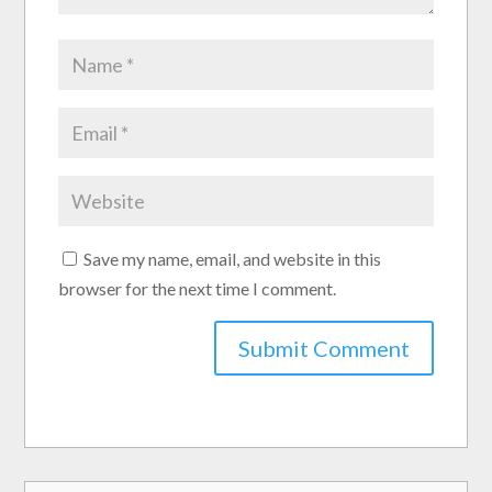
Save my name, email, and website in this
browser for the next time I comment.
Submit Comment