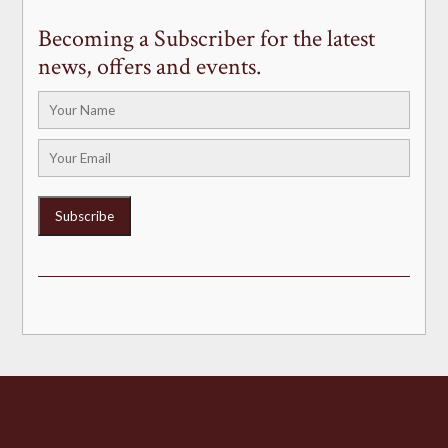
Becoming a Subscriber for the latest
news, offers and events.