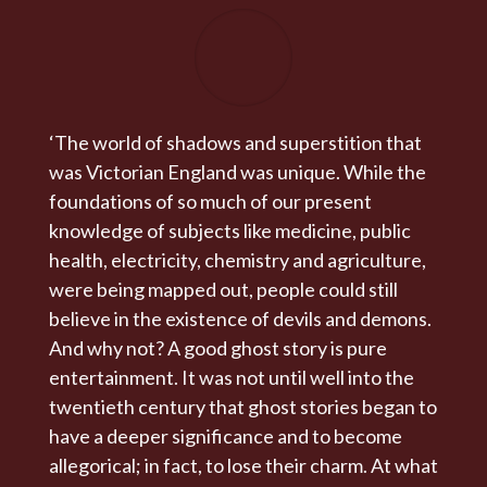
‘The world of shadows and superstition that
was Victorian England was unique. While the
foundations of so much of our present
knowledge of subjects like medicine, public
health, electricity, chemistry and agriculture,
were being mapped out, people could still
believe in the existence of devils and demons.
And why not? A good ghost story is pure
entertainment. It was not until well into the
twentieth century that ghost stories began to
have a deeper significance and to become
allegorical; in fact, to lose their charm. At what