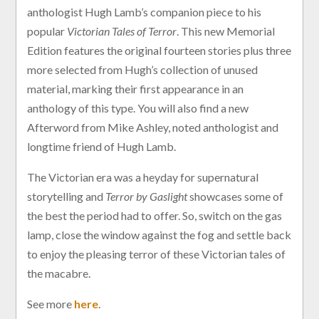
anthologist Hugh Lamb’s companion piece to his
popular
Victorian Tales of Terror
. This new Memorial
Edition features the original fourteen stories plus three
more selected from Hugh’s collection of unused
material, marking their first appearance in an
anthology of this type. You will also find a new
Afterword from Mike Ashley, noted anthologist and
longtime friend of Hugh Lamb.
The Victorian era was a heyday for supernatural
storytelling and
Terror by Gaslight
showcases some of
the best the period had to offer. So, switch on the gas
lamp, close the window against the fog and settle back
to enjoy the pleasing terror of these Victorian tales of
the macabre.
See more
here
.