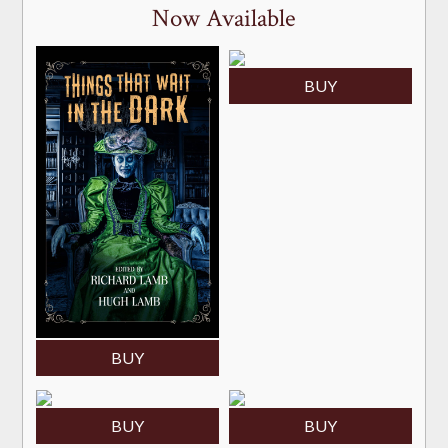
Now Available
BUY
BUY
BUY
BUY