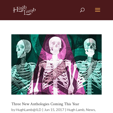
Three New Anthologies Coming This Year
by
HughLamb@ILD
|
Jun 15, 2017
|
Hugh Lamb
,
News
,