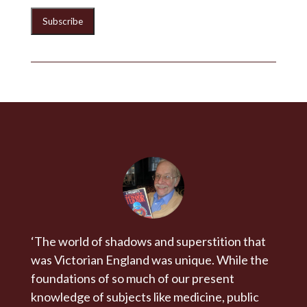
‘The world of shadows and superstition that
was Victorian England was unique. While the
foundations of so much of our present
knowledge of subjects like medicine, public