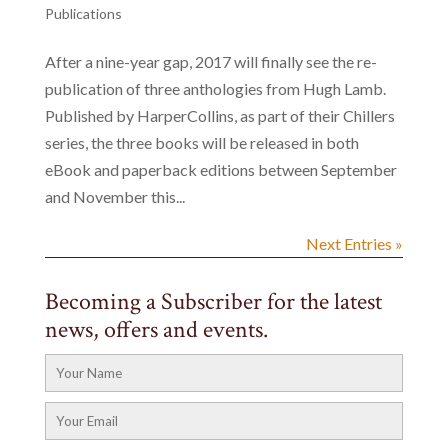
Publications
After a nine-year gap, 2017 will finally see the re-
publication of three anthologies from Hugh Lamb.
Published by HarperCollins, as part of their Chillers
series, the three books will be released in both
eBook and paperback editions between September
and November this...
Next Entries »
Becoming a Subscriber for the latest
news, offers and events.