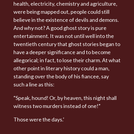
health, electricity, chemistry and agriculture,
were being mapped out, people could still
believe in the existence of devils and demons.
And why not? A good ghost story is pure
entertainment. It was not until well into the
twentieth century that ghost stories began to
have a deeper significance and to become
allegorical; in fact, to lose their charm. At what
other point in literary history could a man,
standing over the body of his fiancee, say
such a line as this:
“Speak, hound! Or, by heaven, this night shall
witness two murders instead of one!”
Those were the days.’