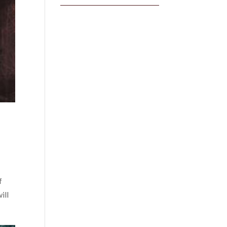
f
ill