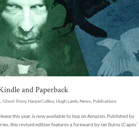
 Kindle and Paperback
s
,
Ghost Story
,
HarperCollins
,
Hugh Lamb
,
News
,
Publications
ease this year, is now available to buy on Amazon. Published by
eries, this revised edition features a foreward by Ian Burns (Capes’