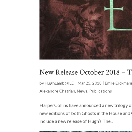
New Release October 2018 – Th
by
HughLamb@ILD
|
Mar 25, 2018
|
Emile Erckman
Alexandre Chatrian
,
News
,
Publications
HarperCollins have announced a new trilogy 
new editions of both Ghosts in the House and Ou
include a new release of Hugh’s The...