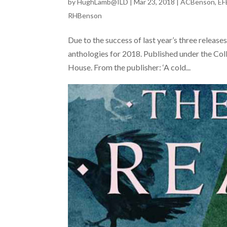
by
HughLamb@ILD
|
Mar 23, 2018
|
ACBenson
,
EF
RHBenson
Due to the success of last year’s three relea
anthologies for 2018. Published under the Colli
House. From the publisher: ‘A cold...