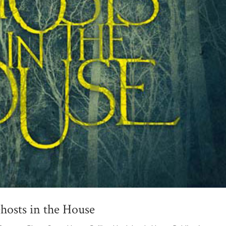
hosts in the House