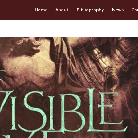
Home
About
Bibliography
News
Co