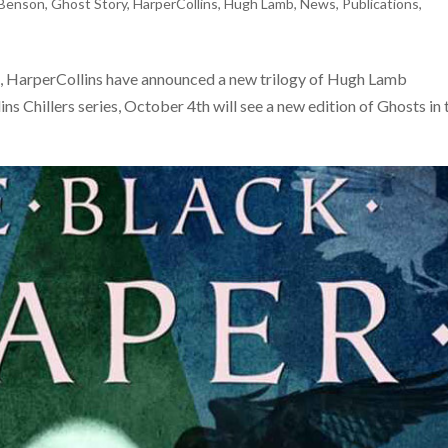
Benson
,
Ghost Story
,
HarperCollins
,
Hugh Lamb
,
News
,
Publications
,
ses, HarperCollins have announced a new trilogy of Hugh Lamb
ns Chillers series, October 4th will see a new edition of Ghosts in 