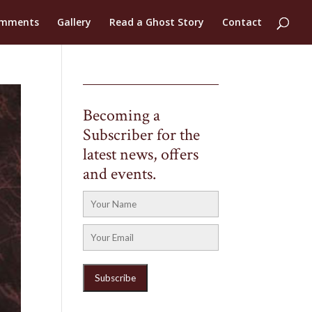
mments
Gallery
Read a Ghost Story
Contact
Becoming a
Subscriber for the
latest news, offers
and events.