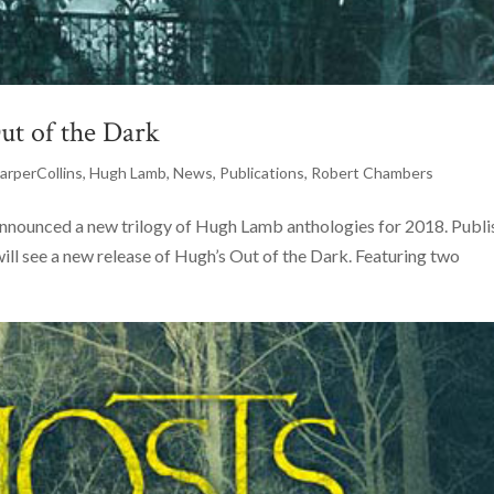
ut of the Dark
arperCollins
,
Hugh Lamb
,
News
,
Publications
,
Robert Chambers
nnounced a new trilogy of Hugh Lamb anthologies for 2018. Publ
will see a new release of Hugh’s Out of the Dark. Featuring two