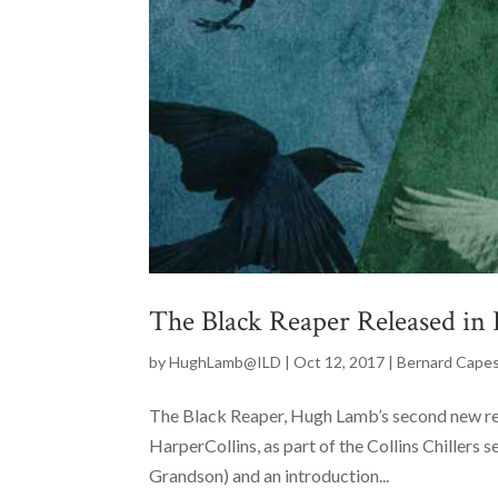
The Black Reaper Released in
by
HughLamb@ILD
|
Oct 12, 2017
|
Bernard Cape
The Black Reaper, Hugh Lamb’s second new rel
HarperCollins, as part of the Collins Chillers s
Grandson) and an introduction...