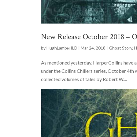
New Release October 2018 – O
by
HughLamb@ILD
|
Mar 24, 2018
|
Ghost Story
,
H
As mentioned yesterday, HarperCollins have a
under the Collins Chillers series, October 4th 
collected volumes of tales by Robert W....