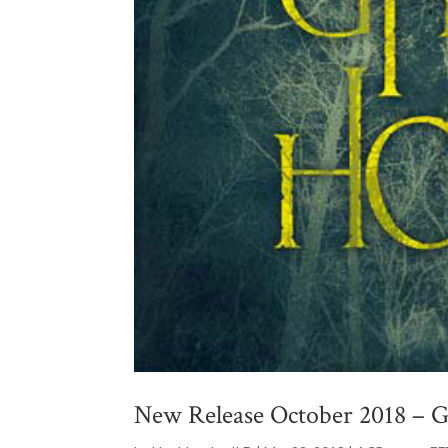
New Release October 2018 – G