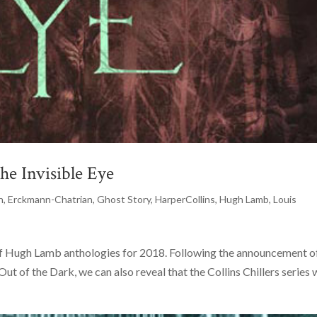
e Invisible Eye
n
,
Erckmann-Chatrian
,
Ghost Story
,
HarperCollins
,
Hugh Lamb
,
Louis
of Hugh Lamb anthologies for 2018. Following the announcement o
t of the Dark, we can also reveal that the Collins Chillers series w