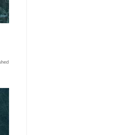
ished