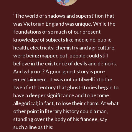
‘The world of shadows and superstition that
was Victorian England was unique. While the
foundations of so much of our present
knowledge of subjects like medicine, public
health, electricity, chemistry and agriculture,
were being mapped out, people could still
believe in the existence of devils and demons.
And why not? A good ghost story is pure
entertainment. It was not until well into the
twentieth century that ghost stories began to
have a deeper significance and to become
allegorical; in fact, to lose their charm. At what
other point in literary history could a man,
standing over the body of his fiancee, say
such a line as this: