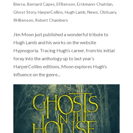
Bierce
,
Bernard Capes
,
EFBenson
,
Erckmann-Chatrian
,
Ghost Story
,
HarperCollins
,
Hugh Lamb
,
News
,
Obituary
,
RHBenson
,
Robert Chambers
Jim Moon just published a wonderful tribute to
Hugh Lamb and his works on the website
Hypnogoria. Tracing Hugh’s career, from his initial
foray into the anthology up to last year’s
HarperCollins editions, Moon explores Hugh’s
influence on the genre...