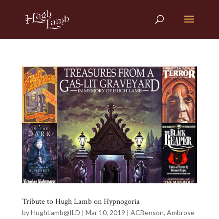
Tribute to Hugh Lamb on Hypnogoria
by
HughLamb@ILD
|
Mar 10, 2019
|
ACBenson
,
Ambrose