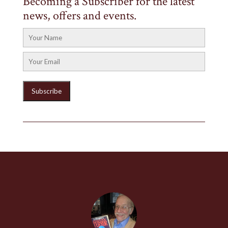
Becoming a Subscriber for the latest
news, offers and events.