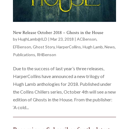
New Release October 2018 – Ghosts in the House
by
HughLamb@ILD
|
Mar 23, 2018
|
ACBenson
,
EFBenson
,
Ghost Story
,
HarperCollins
,
Hugh Lamb
,
News
,
Publications
,
RHBenson
Due to the success of last year’s three releases,
HarperCollins have announced a new trilogy of
Hugh Lamb anthologies for 2018. Published under
the Collins Chillers series, October 4th will see a new
edition of Ghosts in the House. From the publisher:
‘A cold...