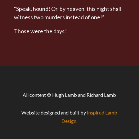
“Speak, hound! Or, by heaven, this night shall
witness two murders instead of one!”
Those were the days.’
All content © Hugh Lamb and Richard Lamb
Website designed and built by
Inspired Lamb
Design.