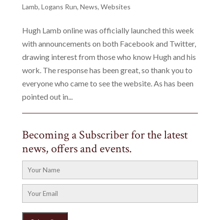
Lamb
,
Logans Run
,
News
,
Websites
Hugh Lamb online was officially launched this week
with announcements on both Facebook and Twitter,
drawing interest from those who know Hugh and his
work. The response has been great, so thank you to
everyone who came to see the website. As has been
pointed out in...
Becoming a Subscriber for the latest
news, offers and events.