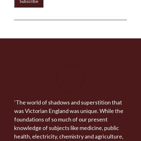
‘The world of shadows and superstition that
was Victorian England was unique. While the
foundations of so much of our present
knowledge of subjects like medicine, public
health, electricity, chemistry and agriculture,