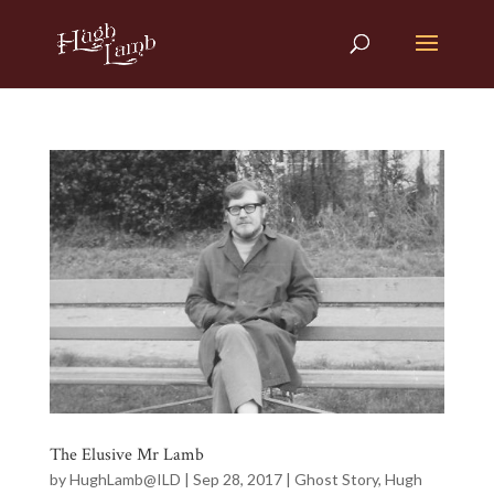
The Elusive Mr Lamb
by
HughLamb@ILD
|
Sep 28, 2017
|
Ghost Story
,
Hugh