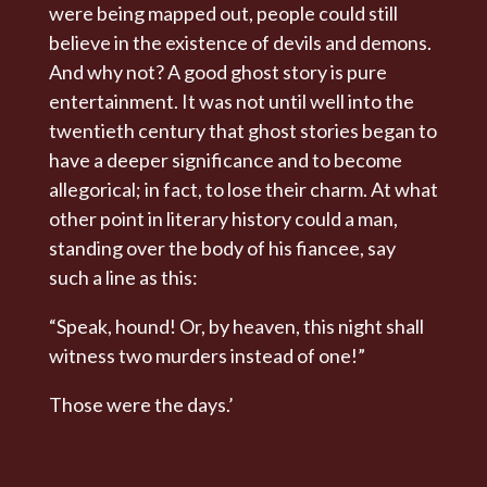
were being mapped out, people could still
believe in the existence of devils and demons.
And why not? A good ghost story is pure
entertainment. It was not until well into the
twentieth century that ghost stories began to
have a deeper significance and to become
allegorical; in fact, to lose their charm. At what
other point in literary history could a man,
standing over the body of his fiancee, say
such a line as this:
“Speak, hound! Or, by heaven, this night shall
witness two murders instead of one!”
Those were the days.’