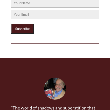
‘The world of shadows and superstition that