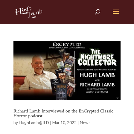
Richard Lamb Interviewed on the EnCrypted Classic
Horror podcast
by
HughLamb@ILD
|
Mar 10, 2022
|
News