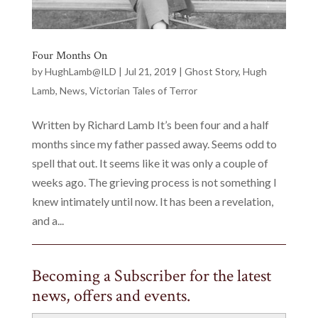
Four Months On
by
HughLamb@ILD
|
Jul 21, 2019
|
Ghost Story
,
Hugh
Lamb
,
News
,
Victorian Tales of Terror
Written by Richard Lamb It’s been four and a half
months since my father passed away. Seems odd to
spell that out. It seems like it was only a couple of
weeks ago. The grieving process is not something I
knew intimately until now. It has been a revelation,
and a...
Becoming a Subscriber for the latest
news, offers and events.