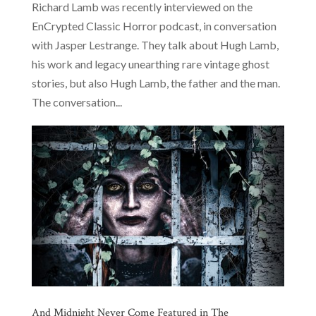
Richard Lamb was recently interviewed on the
EnCrypted Classic Horror podcast, in conversation
with Jasper Lestrange. They talk about Hugh Lamb,
his work and legacy unearthing rare vintage ghost
stories, but also Hugh Lamb, the father and the man.
The conversation...
And Midnight Never Come Featured in The