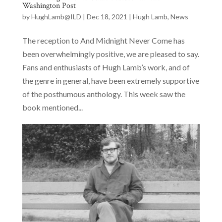
Washington Post
by
HughLamb@ILD
|
Dec 18, 2021
|
Hugh Lamb
,
News
The reception to And Midnight Never Come has
been overwhelmingly positive, we are pleased to say.
Fans and enthusiasts of Hugh Lamb’s work, and of
the genre in general, have been extremely supportive
of the posthumous anthology. This week saw the
book mentioned...