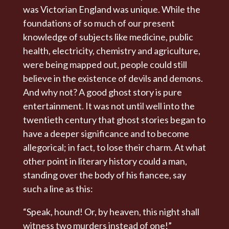
was Victorian England was unique. While the
foundations of so much of our present
knowledge of subjects like medicine, public
health, electricity, chemistry and agriculture,
were being mapped out, people could still
believe in the existence of devils and demons.
And why not? A good ghost story is pure
entertainment. It was not until well into the
twentieth century that ghost stories began to
have a deeper significance and to become
allegorical; in fact, to lose their charm. At what
other point in literary history could a man,
standing over the body of his fiancee, say
such a line as this:
“Speak, hound! Or, by heaven, this night shall
witness two murders instead of one!”