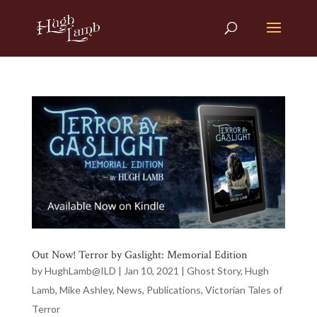
Out Now! Terror by Gaslight: Memorial Edition
by
HughLamb@ILD
|
Jan 10, 2021
|
Ghost Story
,
Hugh
Lamb
,
Mike Ashley
,
News
,
Publications
,
Victorian Tales of
Terror