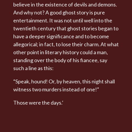
believe in the existence of devils and demons.
And why not? A good ghost story is pure
entertainment. It was not until well into the
twentieth century that ghost stories began to
have a deeper significance and to become
allegorical; in fact, to lose their charm. At what
other point in literary history could a man,
standing over the body of his fiancee, say
such a line as this:
“Speak, hound! Or, by heaven, this night shall
witness two murders instead of one!”
Those were the days.’