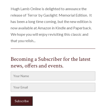
Hugh Lamb Online is delighted to announce the
release of Terror by Gaslight: Memorial Edition. It
has been a long time coming, but the new edition is
now available at Amazon in Kindle and Paperback.
We hope you will enjoy revisiting this classic and
that you relish...
Becoming a Subscriber for the latest
news, offers and events.