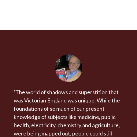
‘The world of shadows and superstition that
was Victorian England was unique. While the
foundations of so much of our present
knowledge of subjects like medicine, public
health, electricity, chemistry and agriculture,
were being mapped out, people could still