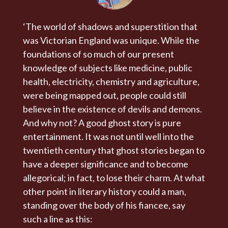
‘The world of shadows and superstition that
was Victorian England was unique. While the
foundations of so much of our present
knowledge of subjects like medicine, public
health, electricity, chemistry and agriculture,
were being mapped out, people could still
believe in the existence of devils and demons.
And why not? A good ghost story is pure
entertainment. It was not until well into the
twentieth century that ghost stories began to
have a deeper significance and to become
allegorical; in fact, to lose their charm. At what
other point in literary history could a man,
standing over the body of his fiancee, say
such a line as this: