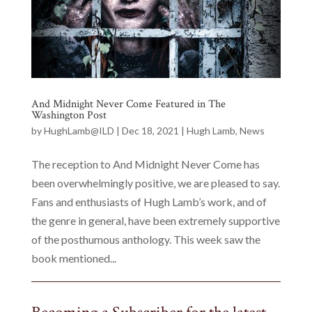
And Midnight Never Come Featured in The
Washington Post
by
HughLamb@ILD
|
Dec 18, 2021
|
Hugh Lamb
,
News
The reception to And Midnight Never Come has
been overwhelmingly positive, we are pleased to say.
Fans and enthusiasts of Hugh Lamb’s work, and of
the genre in general, have been extremely supportive
of the posthumous anthology. This week saw the
book mentioned...