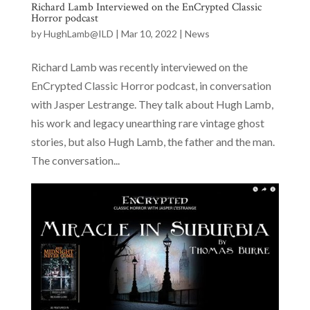
Richard Lamb Interviewed on the EnCrypted Classic
Horror podcast
by
HughLamb@ILD
|
Mar 10, 2022
|
News
Richard Lamb was recently interviewed on the
EnCrypted Classic Horror podcast, in conversation
with Jasper Lestrange. They talk about Hugh Lamb,
his work and legacy unearthing rare vintage ghost
stories, but also Hugh Lamb, the father and the man.
The conversation...