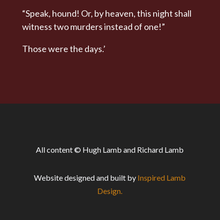
“Speak, hound! Or, by heaven, this night shall
witness two murders instead of one!”
Those were the days.’
All content © Hugh Lamb and Richard Lamb
Website designed and built by
Inspired Lamb
Design.