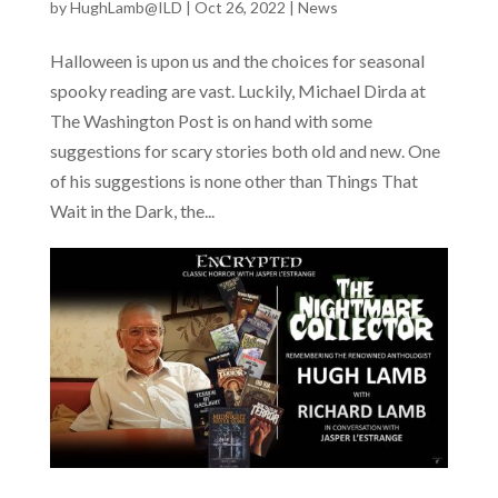
by
HughLamb@ILD
|
Oct 26, 2022
|
News
Halloween is upon us and the choices for seasonal
spooky reading are vast. Luckily, Michael Dirda at
The Washington Post is on hand with some
suggestions for scary stories both old and new. One
of his suggestions is none other than Things That
Wait in the Dark, the...