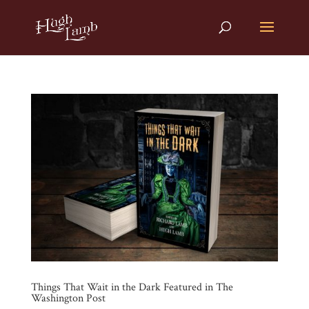
Things That Wait in the Dark Featured in The
Washington Post