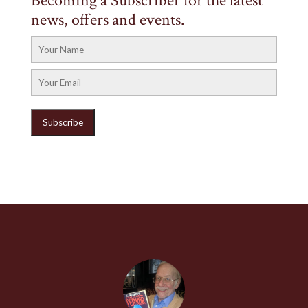
Becoming a Subscriber for the latest
news, offers and events.