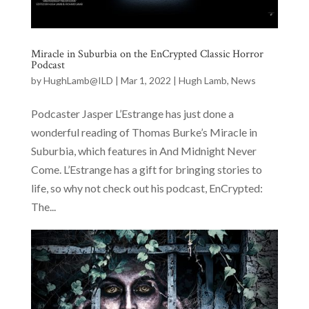
Miracle in Suburbia on the EnCrypted Classic Horror
Podcast
by
HughLamb@ILD
|
Mar 1, 2022
|
Hugh Lamb
,
News
Podcaster Jasper L’Estrange has just done a
wonderful reading of Thomas Burke’s Miracle in
Suburbia, which features in And Midnight Never
Come. L’Estrange has a gift for bringing stories to
life, so why not check out his podcast, EnCrypted:
The...